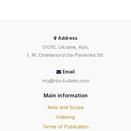
Address
01010, Ukraine, Kyiv,
1, M. Omelianovycha-Pavlenka Str.
Email
ntu@ntu-bulletin.com
Main information
Aims and Scope
Indexing
Terms of Publication