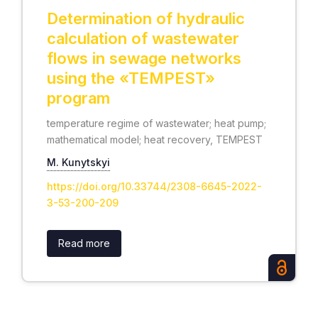
Determination of hydraulic
calculation of wastewater
flows in sewage networks
using the «TEMPEST»
program
temperature regime of wastewater; heat pump;
mathematical model; heat recovery, TEMPEST
М. Kunytskyi
https://doi.org/10.33744/2308-6645-2022-
3-53-200-209
Read more