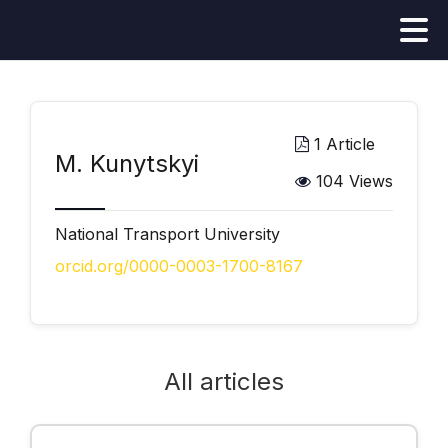
1 Article
М. Kunytskyi
104 Views
National Transport University
orcid.org/0000-0003-1700-8167
All articles