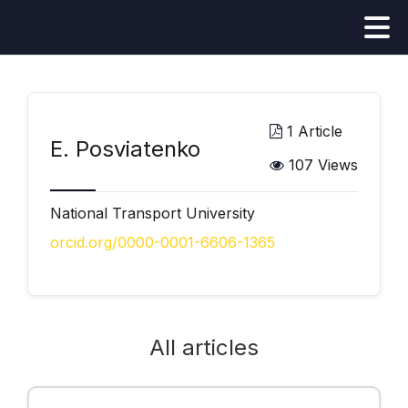
1 Article
E. Posviatenko
107 Views
National Transport University
orcid.org/0000-0001-6606-1365
All articles