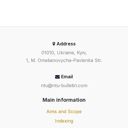
Address
01010, Ukraine, Kyiv,
1, M. Omelianovycha-Pavlenka Str.
Email
ntu@ntu-bulletin.com
Main information
Aims and Scope
Indexing