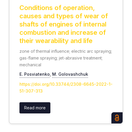
Conditions of operation,
causes and types of wear of
shafts of engines of internal
combustion and increase of
their wearability and life
zone of thermal influence; electric arc spraying;
gas-flame spraying; jet-abrasive treatment;
mechanical
E. Posviatenko
,
М. Golovashchuk
https://doi.org/10.33744/2308-6645-2022-1-
51-307-313
Read more