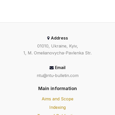
Address
01010, Ukraine, Kyiv,
1, M. Omelianovycha-Pavlenka Str.
Email
ntu@ntu-bulletin.com
Main information
Aims and Scope
Indexing