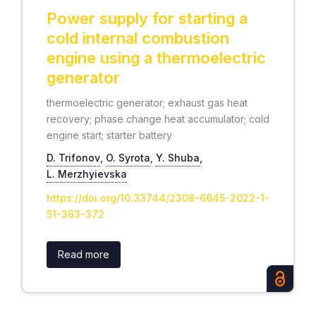
Power supply for starting a
cold internal combustion
engine using a thermoelectric
generator
thermoelectric generator; exhaust gas heat
recovery; phase change heat accumulator; cold
engine start; starter battery
D. Trifonov
,
O. Syrota
,
Y. Shuba
,
L. Merzhyievska
https://doi.org/10.33744/2308-6645-2022-1-
51-363-372
Read more