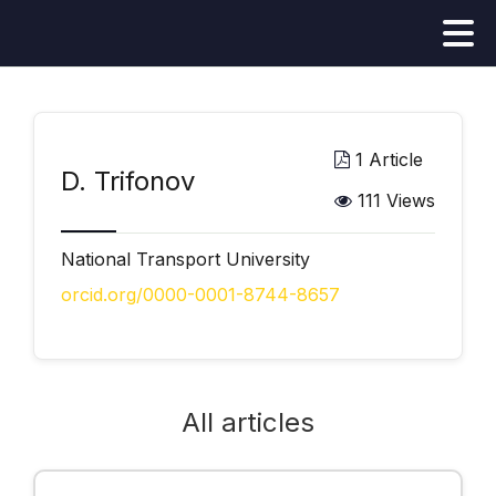
1 Article
D. Trifonov
111 Views
National Transport University
orcid.org/0000-0001-8744-8657
All articles