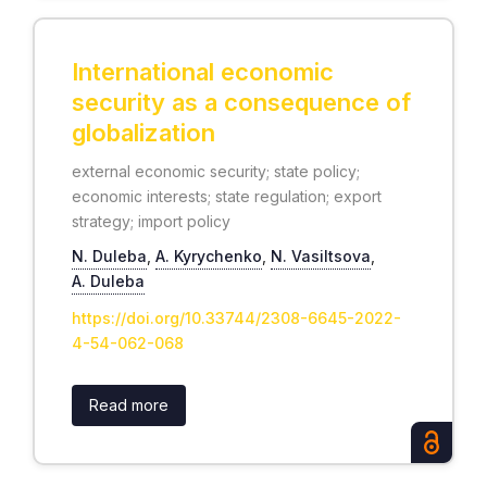
International economic
security as a consequence of
globalization
external economic security; state policy;
economic interests; state regulation; export
strategy; import policy
N. Duleba
,
А. Kyrychenko
,
N. Vasiltsova
,
А. Duleba
https://doi.org/10.33744/2308-6645-2022-
4-54-062-068
Read more