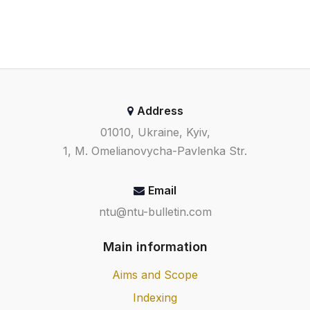
Address
01010, Ukraine, Kyiv,
1, M. Omelianovycha-Pavlenka Str.
Email
ntu@ntu-bulletin.com
Main information
Aims and Scope
Indexing