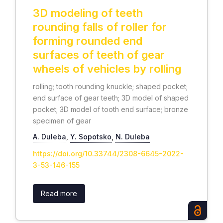
3D modeling of teeth
rounding falls of roller for
forming rounded end
surfaces of teeth of gear
wheels of vehicles by rolling
rolling; tooth rounding knuckle; shaped pocket;
end surface of gear teeth; 3D model of shaped
pocket; 3D model of tooth end surface; bronze
specimen of gear
А. Duleba
,
Y. Sopotsko
,
N. Duleba
https://doi.org/10.33744/2308-6645-2022-
3-53-146-155
Read more