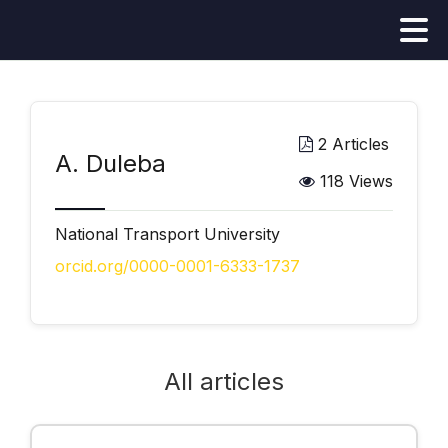
2 Articles
А. Duleba
118 Views
National Transport University
orcid.org/0000-0001-6333-1737
All articles