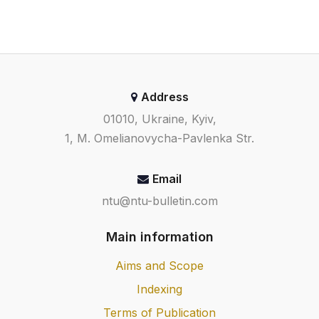
Address
01010, Ukraine, Kyiv,
1, M. Omelianovycha-Pavlenka Str.
Email
ntu@ntu-bulletin.com
Main information
Aims and Scope
Indexing
Terms of Publication