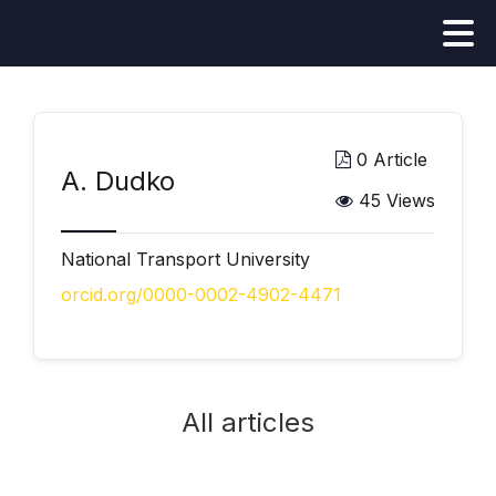
0 Article
А. Dudko
45 Views
National Transport University
orcid.org/0000-0002-4902-4471
All articles