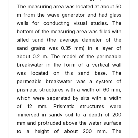
The measuring area was located at about 50
m from the wave generator and had glass
walls for conducting visual studies. The
bottom of the measuring area was filled with
sifted sand (the average diameter of the
sand grains was 0.35 mm) in a layer of
about 0.2 m. The model of the permeable
breakwater in the form of a vertical wall
was located on this sand base. The
permeable breakwater was a system of
prismatic structures with a width of 60 mm,
which were separated by slits with a width
of 12 mm. Prismatic structures were
immersed in sandy soil to a depth of 200
mm and protruded above the water surface
to a height of about 200 mm. The