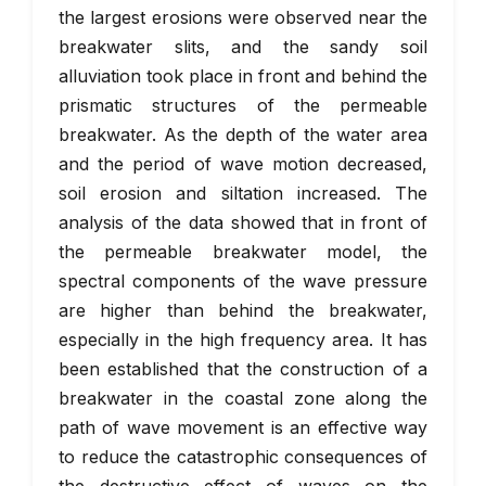
the largest erosions were observed near the
breakwater slits, and the sandy soil
alluviation took place in front and behind the
prismatic structures of the permeable
breakwater. As the depth of the water area
and the period of wave motion decreased,
soil erosion and siltation increased. The
analysis of the data showed that in front of
the permeable breakwater model, the
spectral components of the wave pressure
are higher than behind the breakwater,
especially in the high frequency area. It has
been established that the construction of a
breakwater in the coastal zone along the
path of wave movement is an effective way
to reduce the catastrophic consequences of