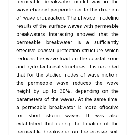
permeable breakwater model was in the
wave channel perpendicular to the direction
of wave propagation. The physical modeling
results of the surface waves with permeable
breakwaters interacting showed that the
permeable breakwater is a sufficiently
effective coastal protection structure which
reduces the wave load on the coastal zone
and hydrotechnical structures. It is recorded
that for the studied modes of wave motion,
the permeable wave reduces the wave
height by up to 30%, depending on the
parameters of the waves. At the same time,
a permeable breakwater is more effective
for short storm waves. It was also
established that during the location of the
permeable breakwater on the erosive soil,