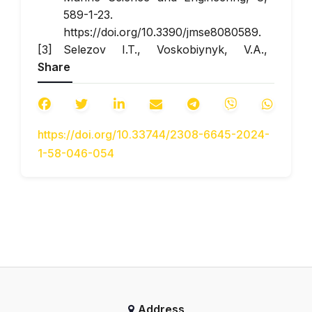
589-1-23.
https://doi.org/10.3390/jmse8080589.
Selezov I.T., Voskobiynyk, V.A.,
Share
Voskobiynyk, O.A., Kharchenko, A.G.,
& Voskobiynyk,
A.V. (2022).
Interaction of gravity
waves with penetrating
https://doi.org/10.33744/2308-6645-2024-
breakwater
.
Environmental safety and
1-58-046-054
nature management
, 42(2), 96-111.
Dawn S., Gope S., Das A., Bhowmik
D., & Koley I. (2018).
Tidal energy as
emergent energy source: A review
.
Proceedings of the International
Conference on Computational
Intelligence and IoT (ICCIIoT),
Tripura, NITA, 340-345.
Voskoboinick V., Voskoboinyk O., &
Address
Voskobijnyk A. (2020).
Investigation of