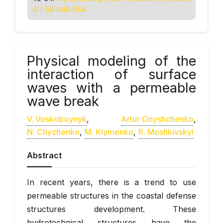
4-1-58-046-054
Physical modeling of the
interaction of surface
waves with a permeable
wave break
V. Voskoboynyk
,
Artur Onyshchenko
,
N. Chyzhenko
,
M. Klymenko
,
R. Moshkivskyi
Abstract
In recent years, there is a trend to use
permeable structures in the coastal defense
structures development. These
hydrotechnical structures have the