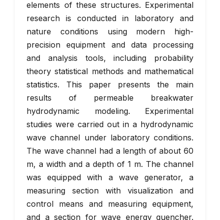
elements of these structures. Experimental
research is conducted in laboratory and
nature conditions using modern high-
precision equipment and data processing
and analysis tools, including probability
theory statistical methods and mathematical
statistics. This paper presents the main
results of permeable breakwater
hydrodynamic modeling. Experimental
studies were carried out in a hydrodynamic
wave channel under laboratory conditions.
The wave channel had a length of about 60
m, a width and a depth of 1 m. The channel
was equipped with a wave generator, a
measuring section with visualization and
control means and measuring equipment,
and a section for wave energy quencher.