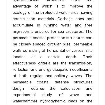
advantage of which is to improve the
ecology of the protected water area, saving
construction materials. Garbage does not
accumulate in running water and free
migration is ensured for sea creatures. The
permeable coastal protection structures can
be closely spaced circular piles, permeable
walls consisting of horizontal or vertical slits
located at a certain depth. Their
effectiveness criteria are the transmission,
reflection and energy dissipation coefficients
of both regular and solitary waves. The
permeable coastal defense structures
design requires the calculation and
experimental study of wave and
waterhammer hydrodynamic loads on the