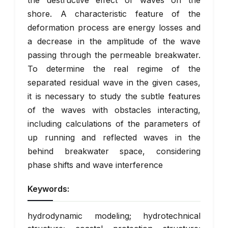
the destructive effect of waves on the
shore. A characteristic feature of the
deformation process are energy losses and
a decrease in the amplitude of the wave
passing through the permeable breakwater.
To determine the real regime of the
separated residual wave in the given cases,
it is necessary to study the subtle features
of the waves with obstacles interacting,
including calculations of the parameters of
up running and reflected waves in the
behind breakwater space, considering
phase shifts and wave interference
Keywords:
hydrodynamic modeling; hydrotechnical