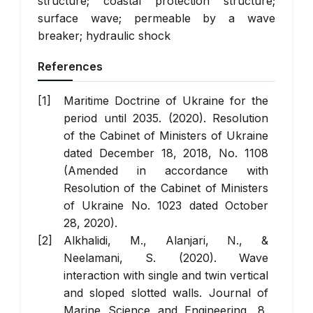
structure; coastal protection structure;
surface wave; permeable by a wave
breaker; hydraulic shock
References
Maritime Doctrine of Ukraine for the
period until 2035. (2020). Resolution
of the Cabinet of Ministers of Ukraine
dated December 18, 2018, No. 1108
(Amended in accordance with
Resolution of the Cabinet of Ministers
of Ukraine No. 1023 dated October
28, 2020).
Alkhalidi, M., Alanjari, N., &
Neelamani, S. (2020).
Wave
interaction with single and twin vertical
and sloped slotted walls
.
Journal of
Marine Science and Engineering
, 8,