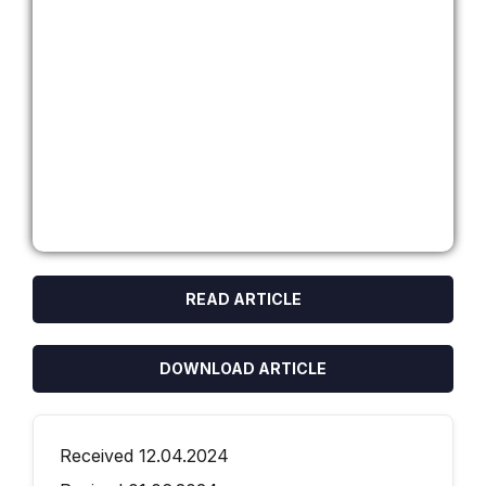
READ ARTICLE
DOWNLOAD ARTICLE
Received 12.04.2024