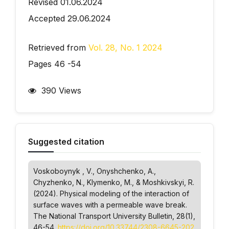
Revised 01.06.2024
Accepted 29.06.2024
Retrieved from
Vol. 28, No. 1 2024
Pages 46 -54
390 Views
Suggested citation
Voskoboynyk , V., Onyshchenko, A.,
Chyzhenko, N., Klymenko, M., & Moshkivskyi, R.
(2024). Physical modeling of the interaction of
surface waves with a permeable wave break.
The National Transport University Bulletin
, 28(1),
46-54.
https://doi.org/10.33744/2308-6645-202