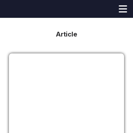
Article