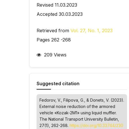
Revised 11.03.2023
Accepted 30.03.2023
Retrieved from
Vol. 27, No. 1, 2023
Pages 262 -268
209 Views
Suggested citation
Fedorov, V., Filipova, G., & Donets, V. (2023).
External noise reduction of the armored
vehicle «Kozak-2M1» using liquid muffler.
The National Transport University Bulletin
,
27(1), 262-268.
https://doi.org/10.33744/230