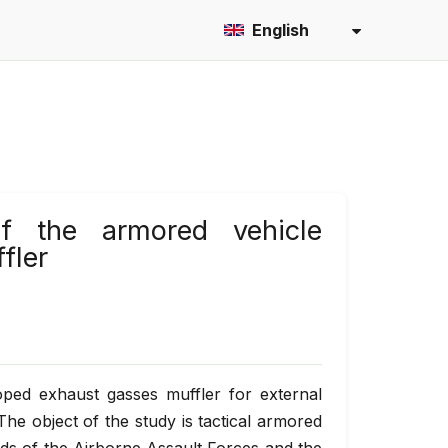
English
of the armored vehicle
fler
ped exhaust gasses muffler for external
The object of the study is tactical armored