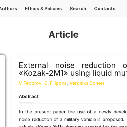
Authors
Ethics & Policies
Search
Contacts
Article
External noise reduction 
«Kozak-2M1» using liquid muf
V. Fedorov
,
G. Filipova
,
Veronika Donets
Abstract
In the present paper the use of a newly develo
noise reduction of a military vehicle is proposed. 