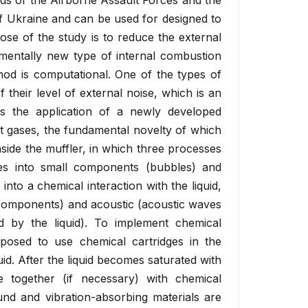
ds of the Airborne Assault Forces and the
f Ukraine and can be used for designed to
se of the study is to reduce the external
damentally new type of internal combustion
od is computational. One of the types of
f their level of external noise, which is an
rs the application of a newly developed
t gases, the fundamental novelty of which
nside the muffler, in which three processes
ses into small components (bubbles) and
into a chemical interaction with the liquid,
 components) and acoustic (acoustic waves
 by the liquid). To implement chemical
roposed to use chemical cartridges in the
uid. After the liquid becomes saturated with
e together (if necessary) with chemical
und and vibration-absorbing materials are