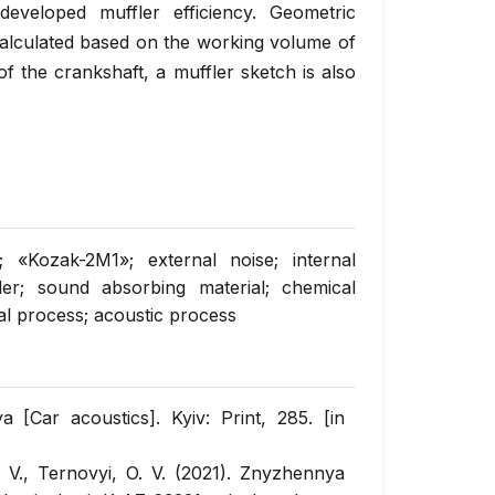
eveloped muffler efficiency. Geometric
calculated based on the working volume of
 the crankshaft, a muffler sketch is also
; «Kozak-2M1»; external noise; internal
ler; sound absorbing material; chemical
cal process; acoustic process
 [Car acoustics]. Kyiv: Print, 285. [in
. V., Ternovyi, O. V. (2021). Znyzhennya