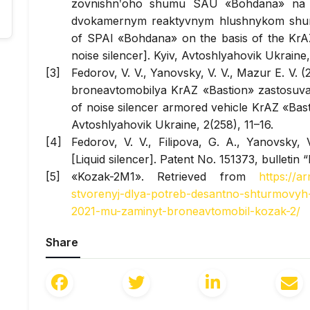
zovnishnʹoho shumu SAU «Bohdana» na b
dvokamernym reaktyvnym hlushnykom shumu
of SPAI «Bohdana» on the basis of the Kr
noise silencer]. Kyiv,
Avtoshlyahovik Ukraine
Fedorov, V. V., Yanovsky, V. V., Mazur E. V
broneavtomobilya KrAZ «Bastion» zastosu
of noise silencer armored vehicle KrAZ «Basti
Avtoshlyahovik Ukraine
, 2(258), 11–16.
Fedorov, V. V., Filipova, G. A., Yanovsky,
[Liquid silencer]. Patent No. 151373, bulletin 
«Kozak-2M1». Retrieved from
https://a
stvorenyj-dlya-potreb-desantno-shturmovyh-v
2021-mu-zaminyt-broneavtomobil-kozak-2/
«Kozak-2M1». Retr
Share
ua.com/news/zsu_otrimali_veliku_partiju_no