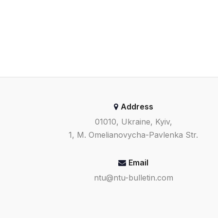
Address
01010, Ukraine, Kyiv,
1, M. Omelianovycha-Pavlenka Str.
Email
ntu@ntu-bulletin.com