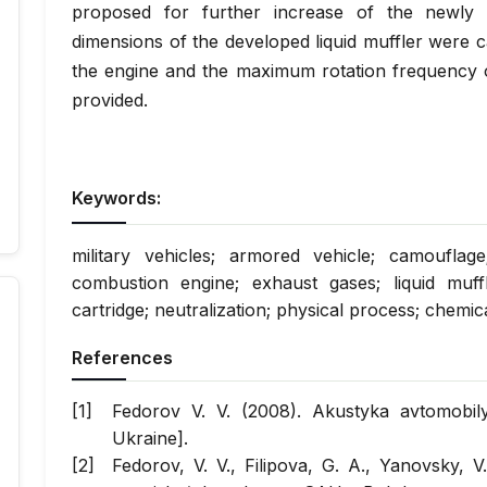
proposed for further increase of the newly d
dimensions of the developed liquid muffler were 
the engine and the maximum rotation frequency of
provided.
Keywords:
military vehicles; armored vehicle; camouflage
combustion engine; exhaust gases; liquid muff
cartridge; neutralization; physical process; chemi
References
Fedorov V. V. (2008). Akustyka avtomobilya
Ukraine].
Fedorov, V. V., Filipova, G. A., Yanovsky, V