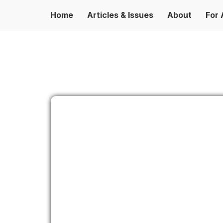
Home
Articles & Issues
About
For 