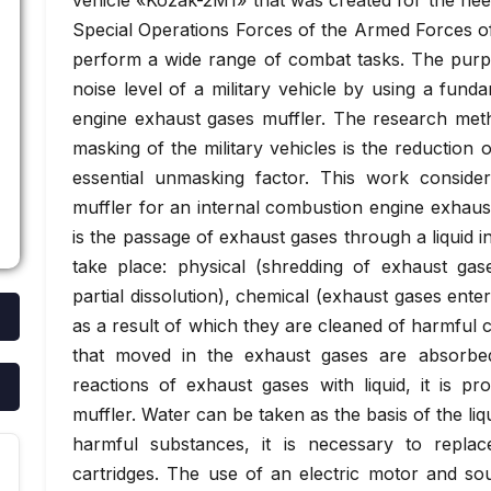
vehicle «Kozak-2M1» that was created for the nee
Special Operations Forces of the Armed Forces o
perform a wide range of combat tasks. The purpo
noise level of a military vehicle by using a fun
engine exhaust gases muffler. The research meth
masking of the military vehicles is the reduction o
essential unmasking factor. This work conside
muffler for an internal combustion engine exhaus
is the passage of exhaust gases through a liquid i
take place: physical (shredding of exhaust ga
partial dissolution), chemical (exhaust gases enter 
as a result of which they are cleaned of harmful
that moved in the exhaust gases are absorbed
reactions of exhaust gases with liquid, it is p
muffler. Water can be taken as the basis of the liq
harmful substances, it is necessary to replac
cartridges. The use of an electric motor and so