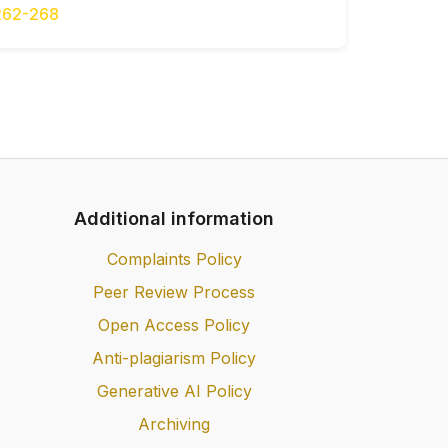
262-268
Additional information
Complaints Policy
Peer Review Process
Open Access Policy
Anti-plagiarism Policy
Generative AI Policy
Archiving