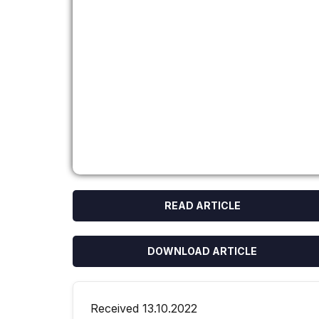
READ ARTICLE
DOWNLOAD ARTICLE
Received 13.10.2022