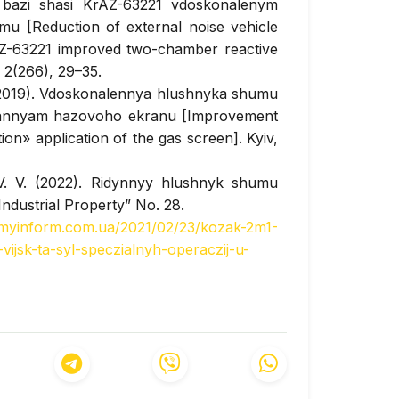
azi shasi KrAZ-63221 vdoskonalenym
 [Reduction of external noise vehicle
AZ-63221 improved two-chamber reactive
, 2(266), 29–35.
. (2019). Vdoskonalennya hlushnyka shumu
vannyam hazovoho ekranu [Improvement
on» application of the gas screen]. Kyiv,
 V. V. (2022). Ridynnyy hlushnyk shumu
“Industrial Property” No. 28.
rmyinform.com.ua/2021/02/23/kozak-2m1-
ijsk-ta-syl-speczialnyh-operaczij-u-
ieved from
https://defence-
vitnih_bbkm_kozak_2m1-5540.html