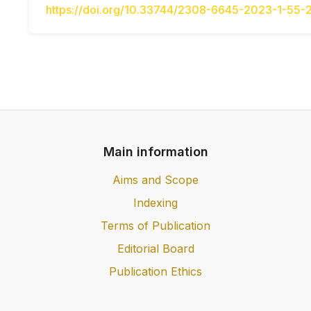
https://doi.org/10.33744/2308-6645-2023-1-55-
Main information
Aims and Scope
Indexing
Terms of Publication
Editorial Board
Publication Ethics