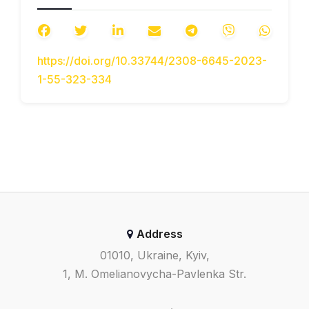
vnutrishnii mekhanizm
termoposhkodzhen v armovanykh
kompozytakh z termomekhanichnoiu
https://doi.org/10.33744/2308-6645-2023-
nesumisnistiu yikh faz [The internal
1-55-323-334
mechanism of thermal damage in
reinforced composites with
hydromechanical incompatibility of
their phases].
Visnyk Natsionalnoho
transportnoho universytetu. Seriia
«Tekhnichni nauky». Naukovyi
zhurnal
– Bulletin of the National
Transport University. Series
«Technical Sciences». Scientific
Address
Journal, 3(53), 427–432 [in
Ukrainian].
01010, Ukraine, Kyiv,
Carlson D. E. (1972). Thermoelasticity.
1, M. Omelianovycha-Pavlenka Str.
Encyclopedia of Physics
. V. VIa/2, ed.
Trusdell C. Berlin: Springer.