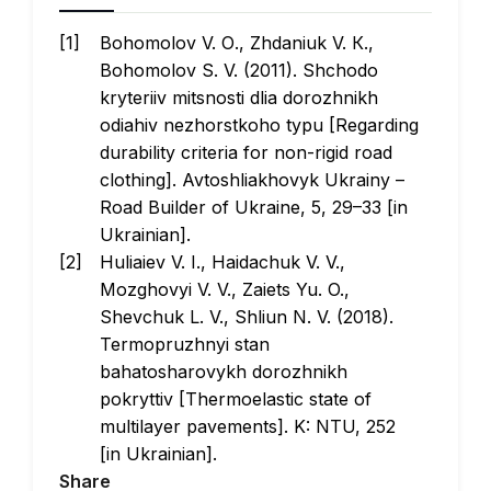
Bohomolov V. О., Zhdaniuk V. К.,
Bohomolov S. V. (2011). Shchodo
kryteriiv mitsnosti dlia dorozhnikh
odiahiv nezhorstkoho typu [Regarding
durability criteria for non-rigid road
clothing].
Avtoshliakhovyk Ukrainy
–
Road Builder of Ukraine, 5, 29–33 [in
Ukrainian].
Huliaiev V. I., Haidachuk V. V.,
Mozghovyi V. V., Zaiets Yu. O.,
Shevchuk L. V., Shliun N. V. (2018).
Termopruzhnyi stan
bahatosharovykh dorozhnikh
pokryttiv
[Thermoelastic state of
multilayer pavements]. K: NTU, 252
[in Ukrainian].
Share
Shliun N. V., Zaiets Yu. O. (2022). Pro