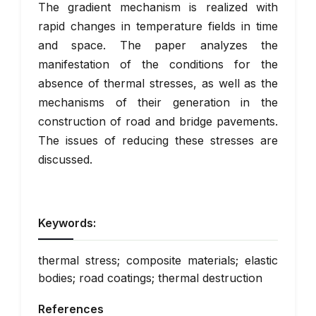
The gradient mechanism is realized with
rapid changes in temperature fields in time
and space. The paper analyzes the
manifestation of the conditions for the
absence of thermal stresses, as well as the
mechanisms of their generation in the
construction of road and bridge pavements.
The issues of reducing these stresses are
discussed.
Keywords:
thermal stress; composite materials; elastic
bodies; road coatings; thermal destruction
References