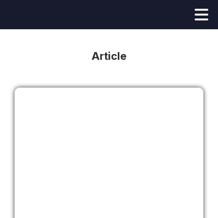
Article