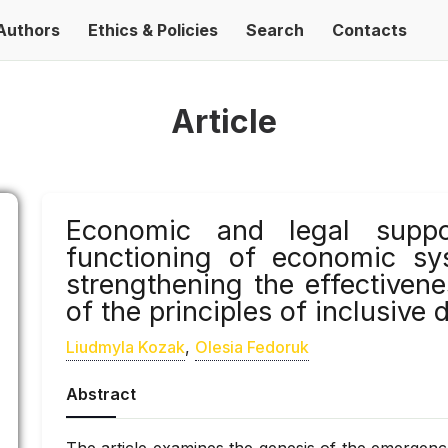
Authors
Ethics & Policies
Search
Contacts
Article
Economic and legal suppo
functioning of economic sy
strengthening the effectiven
of the principles of inclusive
Liudmyla Kozak
,
Olesia Fedoruk
Abstract