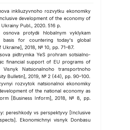
snova inkliuzyvnoho rozvytku ekonomiky
 inclusive development of the economy of
 Ukrainy Publ., 2020. 516 p.
k osnova protydii hlobalnym vyklykam
 basis for countering today's global
Ukraine], 2018, № 10, pp. 71–87.
nsova pidtrymka YeS prohram sotsialno-
ic financial support of EU programs of
. Visnyk Natsionalnoho transportnoho
ty Bulletin], 2019, № 2 (44), pp. 90–100.
zyvnyi rozvytok natsionalnoi ekonomiky
 development of the national economy as
form [Business Inform], 2018, № 8, pp.
y: pereshkody vs perspektyvy [Inclusive
ospects]. Ekonomichnyi visnyk Donbasu
p. 187–197.