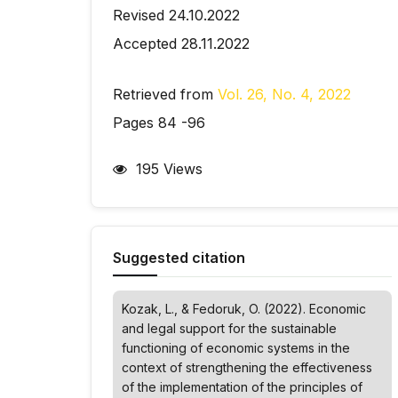
Revised 24.10.2022
Accepted 28.11.2022
Retrieved from
Vol. 26, No. 4, 2022
Pages 84 -96
195 Views
Suggested citation
Kozak, L., & Fedoruk, O. (2022). Economic
and legal support for the sustainable
functioning of economic systems in the
context of strengthening the effectiveness
of the implementation of the principles of