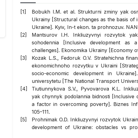
Bobukh I.M. et al. Strukturni zminy yak o
Ukrainy [Structural changes as the basis of
Ukraine]. Kyiv, In-t ekon. ta prohnozuv. NAN
Mantsurov I.H. Inkliuzyvnyi rozvytok ya
sohodennia [Inclusive development as a
challenges]. Ekonomika Ukrainy [Economy of 
Kozak L.S., Fedoruk O.V. Stratehichna fina
ekonomichnoho rozvytku v Ukraini [Strateg
socio-economic development in Ukraine]
universytetu [The National Transport Universi
Tiutiunnykova S.V., Pyvovarova K.L. Inkliu
yak chynnyk podolannia bidnosti [Inclusive
a factor in overcoming poverty]. Biznes In
105–111.
Prohnimak O.D. Inkliuzyvnyi rozvytok Ukrain
development of Ukraine: obstacles vs pr
[Economic bulletin of Donbass], 2018, № 1, p