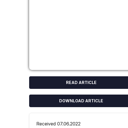
READ ARTICLE
DOWNLOAD ARTICLE
Received 07.06.2022