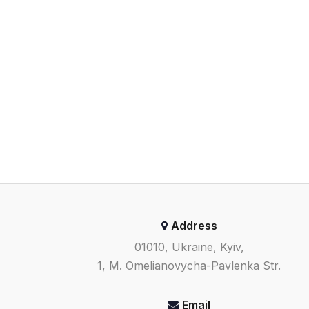
Address
01010, Ukraine, Kyiv,
1, M. Omelianovycha-Pavlenka Str.
Email