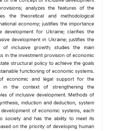
e of the concept of inclusive development
provisions; analyzes the features of the
zes the theoretical and methodological
national economy; justifies the importance
e development for Ukraine; clarifies the
ive development in Ukraine; justifies the
 of inclusive growth; studies the main
ess in the investment provision of economic
tate structural policy to achieve the goals
stainable functioning of economic systems.
 of economic and legal support for the
s in the context of strengthening the
iples of inclusive development. Methods of
ynthesis, induction and deduction, system
e development of economic systems, each
o society and has the ability to meet its
based on the priority of developing human