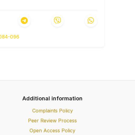
yi rozvytok ekonomiky Ukrainy: osvitno-
lusive development of the economy of
rs]. Visnyk Natsionalnoi akademii nauk
of Sciences of Ukraine], 2019, № 5, pp.
-084-096
ok Ukrainy ta mizhnarodne finansove i
sii [Inclusive development of Ukraine and
operation for its activation]. Visnyk
ho universytetu [Bulletin of Ternopil
 pp. 56–72.
iuzyvnoho rozvytku rehioniv Ukrainy v
of forming the inclusive development of
 of European integration]. Rehionalna
Additional information
p. 10–20.
Complaints Policy
Peer Review Process
Open Access Policy