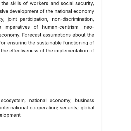
the skills of workers and social security,
usive development of the national economy
, joint participation, non-discrimination,
he imperatives of human-centrism, neo-
n economy. Forecast assumptions about the
or ensuring the sustainable functioning of
the effectiveness of the implementation of
; ecosystem; national economy; business
international cooperation; security; global
velopment