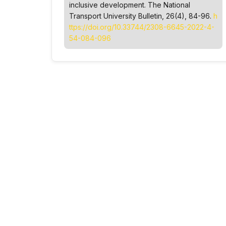
inclusive development.
The National
Transport University Bulletin
, 26(4), 84-96.
h
ttps://doi.org/10.33744/2308-6645-2022-4-
54-084-096