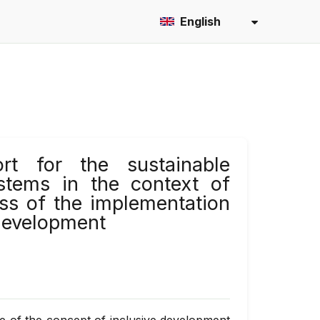
English
rt for the sustainable
stems in the context of
ess of the implementation
 development