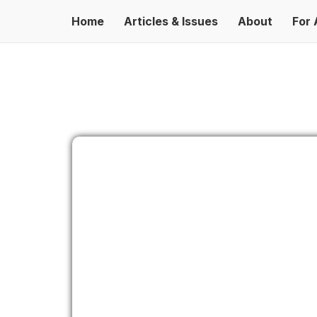
Home
Articles & Issues
About
For 