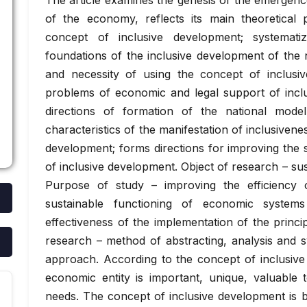
The article examines the genesis of the emergenc
of the economy, reflects its main theoretical 
concept of inclusive development; systemati
foundations of the inclusive development of the 
and necessity of using the concept of inclusiv
problems of economic and legal support of inclus
directions of formation of the national model
characteristics of the manifestation of inclusiven
development; forms directions for improving the s
of inclusive development. Object of research – su
Purpose of study – improving the efficiency
sustainable functioning of economic system
effectiveness of the implementation of the princ
research – method of abstracting, analysis and s
approach. According to the concept of inclusiv
economic entity is important, unique, valuable t
needs. The concept of inclusive development is 