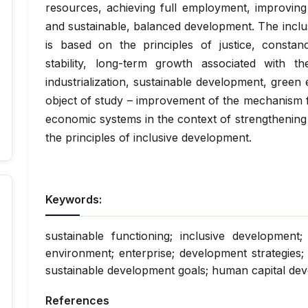
resources, achieving full employment, improving 
and sustainable, balanced development. The incl
is based on the principles of justice, constancy
stability, long-term growth associated with t
industrialization, sustainable development, gree
object of study – improvement of the mechanism f
economic systems in the context of strengthening 
the principles of inclusive development.
Keywords:
sustainable functioning; inclusive development
environment; enterprise; development strategies; 
sustainable development goals; human capital de
References