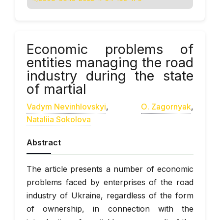
Economic problems of
entities managing the road
industry during the state
of martial
Vadym Nevinhlovskyi
,
О. Zagornyak
,
Nataliia Sokolova
Abstract
The article presents a number of economic
problems faced by enterprises of the road
industry of Ukraine, regardless of the form
of ownership, in connection with the