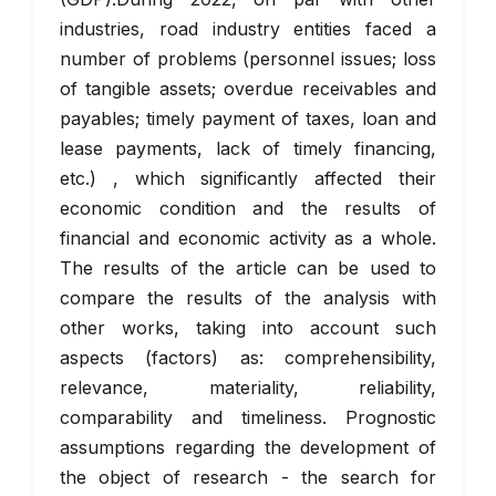
industries, road industry entities faced a
number of problems (personnel issues; loss
of tangible assets; overdue receivables and
payables; timely payment of taxes, loan and
lease payments, lack of timely financing,
etc.) , which significantly affected their
economic condition and the results of
financial and economic activity as a whole.
The results of the article can be used to
compare the results of the analysis with
other works, taking into account such
aspects (factors) as: comprehensibility,
relevance, materiality, reliability,
comparability and timeliness. Prognostic
assumptions regarding the development of
the object of research - the search for