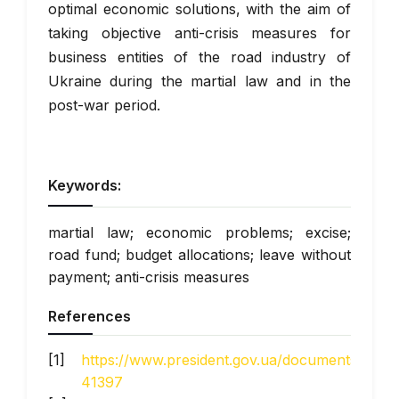
optimal economic solutions, with the aim of
taking objective anti-crisis measures for
business entities of the road industry of
Ukraine during the martial law and in the
post-war period.
Keywords:
martial law; economic problems; excise;
road fund; budget allocations; leave without
payment; anti-crisis measures
References
https://www.president.gov.ua/documents/6420
41397