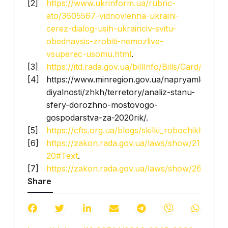
https://www.ukrinform.ua/rubric-
ato/3605567-vidnovlenna-ukraini-
cerez-dialog-usih-ukrainciv-svitu-
obednavsis-zrobiti-nemozlive-
vsuperec-usomu.html
.
https://itd.rada.gov.ua/billInfo/Bills/Card/39225
.
https://www.minregion.gov.ua/napryamki-
diyalnosti/zhkh/terretory/analiz-stanu-
sfery-dorozhno-mostovogo-
gospodarstva-za-2020rik/.
https://cfts.org.ua/blogs/skilki_robochikh_mis
https://zakon.rada.gov.ua/laws/show/2120-
20#Text
.
https://zakon.rada.gov.ua/laws/show/2618-
Share
20#Text
.
https://www.epravda.com.ua/news/2022/09/28
https://www.publicfinance.gov.ua/projects?
p=spending