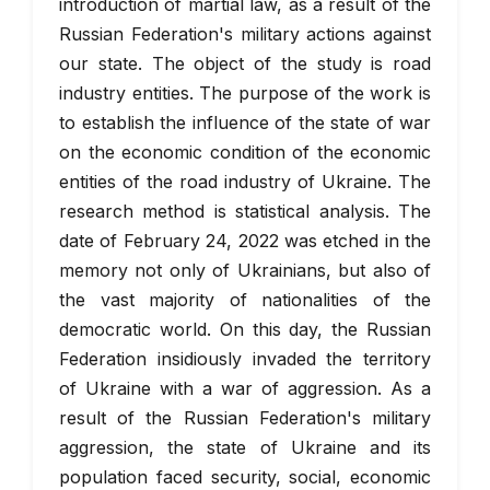
introduction of martial law, as a result of the
Russian Federation's military actions against
our state. The object of the study is road
industry entities. The purpose of the work is
to establish the influence of the state of war
on the economic condition of the economic
entities of the road industry of Ukraine. The
research method is statistical analysis. The
date of February 24, 2022 was etched in the
memory not only of Ukrainians, but also of
the vast majority of nationalities of the
democratic world. On this day, the Russian
Federation insidiously invaded the territory
of Ukraine with a war of aggression. As a
result of the Russian Federation's military
aggression, the state of Ukraine and its
population faced security, social, economic