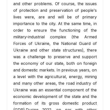
and other problems. Of course, the issues
of protection and preservation of people's
lives were, are and will be of primary
importance to the city. At the same time, in
order to ensure the functioning of the
military-industrial complex (the Armed
Forces of Ukraine, the National Guard of
Ukraine and other state structures), there
was a challenge to preserve and support
the economy of our state, both on foreign
and domestic markets. In previous years, on
a level with the agricultural, energy, mining
and many other areas, the road industry of
Ukraine was an essential component of the
economic development of the state and the
formation of its gross domestic product
(GDP).During 2022, on par with other