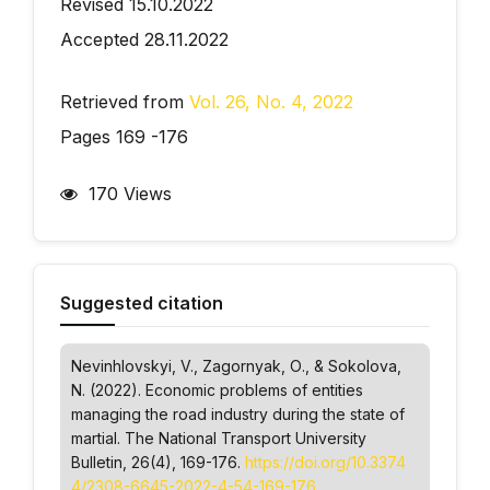
Revised 15.10.2022
Accepted 28.11.2022
Retrieved from
Vol. 26, No. 4, 2022
Pages 169 -176
170 Views
Suggested citation
Nevinhlovskyi, V., Zagornyak, О., & Sokolova,
N. (2022). Economic problems of entities
managing the road industry during the state of
martial.
The National Transport University
Bulletin
, 26(4), 169-176.
https://doi.org/10.3374
4/2308-6645-2022-4-54-169-176