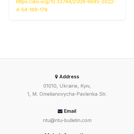
https://doi.org/10.33744/2308-6645-2022-
4-54-169-176
Address
01010, Ukraine, Kyiv,
1, M. Omelianovycha-Pavlenka Str.
Email
ntu@ntu-bulletin.com