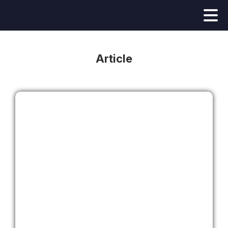
Article