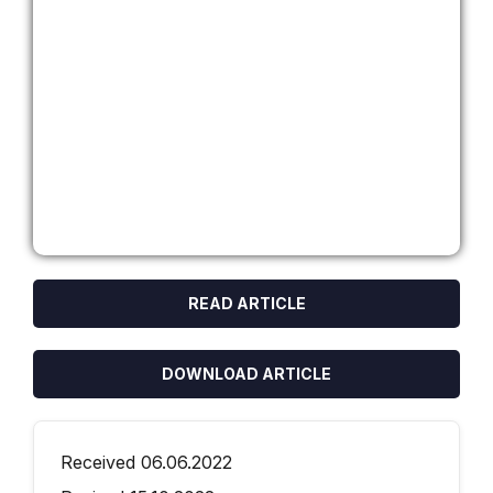
READ ARTICLE
DOWNLOAD ARTICLE
Received 06.06.2022