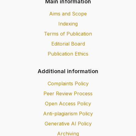
Main information
Aims and Scope
Indexing
Terms of Publication
Editorial Board
Publication Ethics
Additional information
Complaints Policy
Peer Review Process
Open Access Policy
Anti-plagiarism Policy
Generative AI Policy
Archiving