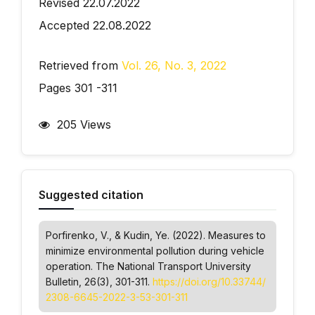
Revised 22.07.2022
Accepted 22.08.2022
Retrieved from
Vol. 26, No. 3, 2022
Pages 301 -311
205 Views
Suggested citation
Porfirenko, V., & Kudin, Ye. (2022). Measures to
minimize environmental pollution during vehicle
operation.
The National Transport University
Bulletin
, 26(3), 301-311.
https://doi.org/10.33744/
2308-6645-2022-3-53-301-311