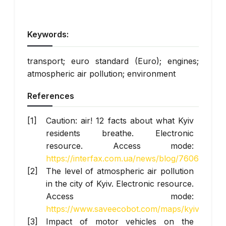
Keywords:
transport; euro standard (Euro); engines;
atmospheric air pollution; environment
References
Caution: air! 12 facts about what Kyiv
residents breathe. Electronic
resource. Access mode:
https://interfax.com.ua/news/blog/760604.htm
The level of atmospheric air pollution
in the city of Kyiv. Electronic resource.
Access mode:
https://www.saveecobot.com/maps/kyiv
Impact of motor vehicles on the