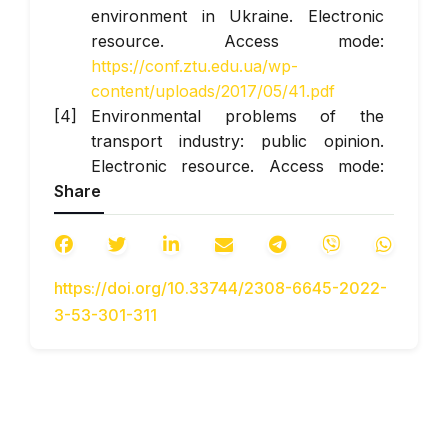
environment in Ukraine. Electronic
resource. Access mode:
https://conf.ztu.edu.ua/wp-
content/uploads/2017/05/41.pdf
Environmental problems of the
transport industry: public opinion.
Electronic resource. Access mode:
Share
https://ecoleague.net/pro-vel/misiia-
vel/vystupy-publikatsii/2011/item/68-
ekolohichni-problemy-transportnoi-
haluzi-pohliad-hromadskosti
https://doi.org/10.33744/2308-6645-2022-
Organization of eco-safety
3-53-301-311
management in order to reduce the
impact of transport on the
environment and people. Electronic
resource. Access mode:
https://conferences.vntu.edu.ua/index.php/ec
What is an internal combustion engine