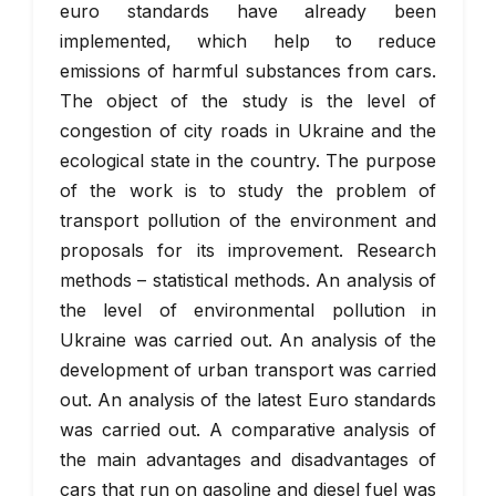
euro standards have already been
implemented, which help to reduce
emissions of harmful substances from cars.
The object of the study is the level of
congestion of city roads in Ukraine and the
ecological state in the country. The purpose
of the work is to study the problem of
transport pollution of the environment and
proposals for its improvement. Research
methods – statistical methods. An analysis of
the level of environmental pollution in
Ukraine was carried out. An analysis of the
development of urban transport was carried
out. An analysis of the latest Euro standards
was carried out. A comparative analysis of
the main advantages and disadvantages of
cars that run on gasoline and diesel fuel was