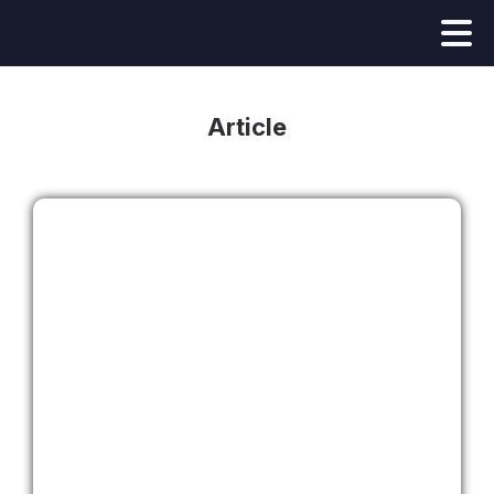
Article