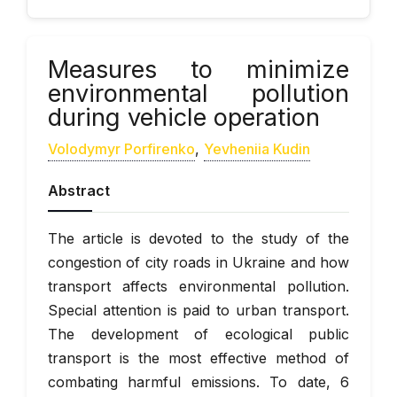
Measures to minimize
environmental pollution
during vehicle operation
Volodymyr Porfirenko
,
Yevheniia Kudin
Abstract
The article is devoted to the study of the
congestion of city roads in Ukraine and how
transport affects environmental pollution.
Special attention is paid to urban transport.
The development of ecological public
transport is the most effective method of
combating harmful emissions. To date, 6