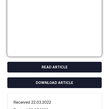
READ ARTICLE
DOWNLOAD ARTICLE
Received 22.03.2022