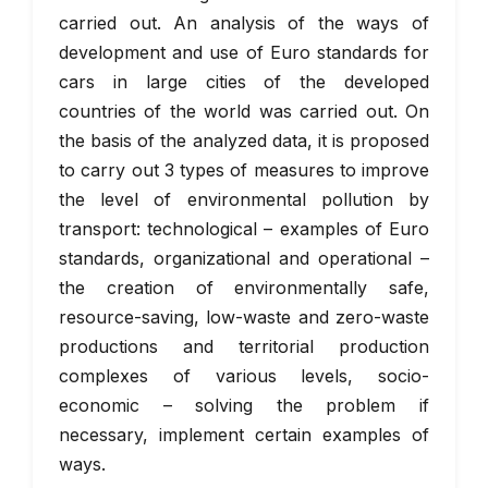
carried out. An analysis of the ways of
development and use of Euro standards for
cars in large cities of the developed
countries of the world was carried out. On
the basis of the analyzed data, it is proposed
to carry out 3 types of measures to improve
the level of environmental pollution by
transport: technological – examples of Euro
standards, organizational and operational –
the creation of environmentally safe,
resource-saving, low-waste and zero-waste
productions and territorial production
complexes of various levels, socio-
economic – solving the problem if
necessary, implement certain examples of
ways.