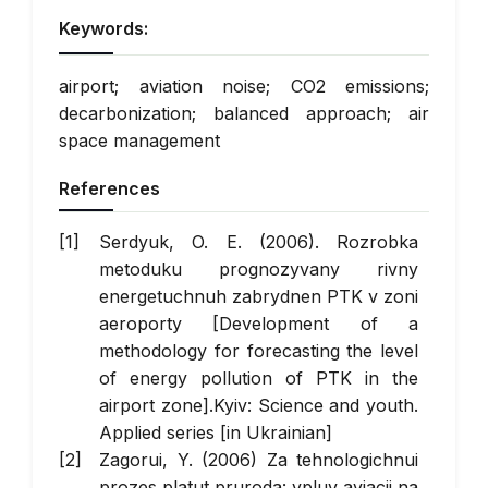
Keywords:
airport; aviation noise; CO2 emissions;
decarbonization; balanced approach; air
space management
References
Serdyuk, O. E. (2006). Rozrobka
metoduku prognozyvany rivny
energetuchnuh zabrydnen PTK v zoni
aeroporty [Development of a
methodology for forecasting the level
of energy pollution of PTK in the
airport zone].Kyiv: Science and youth.
Applied series [in Ukrainian]
Zagorui, Y. (2006) Za tehnologichnui
prozes platut pruroda: vpluv aviacii na