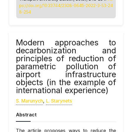
ps://doi.org/10.33744/2308-6645-2022-3-53-24
8-254
Modern approaches to
decarbonization and
principles of reduction of
parametric pollution of
airport infrastructure
objects (in the example of
international experience)
S. Marunych
,
L. Starynets
Abstract
The article proposes ways to reduce the