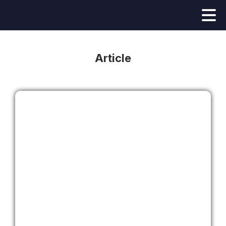
Article