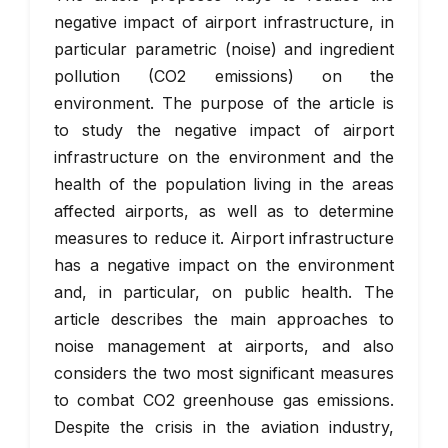
negative impact of airport infrastructure, in
particular parametric (noise) and ingredient
pollution (CO2 emissions) on the
environment. The purpose of the article is
to study the negative impact of airport
infrastructure on the environment and the
health of the population living in the areas
affected airports, as well as to determine
measures to reduce it. Airport infrastructure
has a negative impact on the environment
and, in particular, on public health. The
article describes the main approaches to
noise management at airports, and also
considers the two most significant measures
to combat CO2 greenhouse gas emissions.
Despite the crisis in the aviation industry,