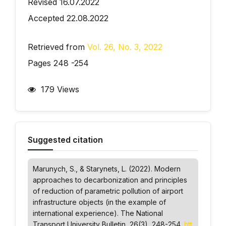
Revised 16.07.2022
Accepted 22.08.2022
Retrieved from
Vol. 26, No. 3, 2022
Pages 248 -254
179 Views
Suggested citation
Marunych, S., & Starynets, L. (2022). Modern
approaches to decarbonization and principles
of reduction of parametric pollution of airport
infrastructure objects (in the example of
international experience).
The National
Transport University Bulletin
, 26(3), 248-254.
htt