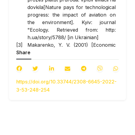
dovkila[Nature pays for technological
progress: the impact of aviation on
the environment]. Kyiv: journal
"Ecology. Retrieved from: http:
h.ua/story/5788/ [in Ukrainian]
Makarenko, Y. V. (2001) [Economic
Share
assessment of the impact of air
transport processes in Ukraine on the
environment] Extended abstract of
candidate’s thesis.- Sumy: Sumy State
https://doi.org/10.33744/2308-6645-2022-
University [in Ukrainian].
3-53-248-254
Bakak V.P. (2004) Aviaciuna bezpeka
[Aviation safety]. Kyiv: Technika [in
Ukrainian].
Soldatov S.K. (2012) Chelovek i
aviazuonuy chym [ Man and aircraft
noise]Moscow: New technologies [in