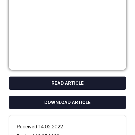
READ ARTICLE
DOWNLOAD ARTICLE
Received 14.02.2022