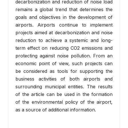
decarbonization and reduction of noise load
remains a global trend that determines the
goals and objectives in the development of
airports. Airports continue to implement
projects aimed at decarbonization and noise
reduction to achieve a systemic and long-
term effect on reducing CO2 emissions and
protecting against noise pollution. From an
economic point of view, such projects can
be considered as tools for supporting the
business activities of both airports and
surrounding municipal entities. The results
of the article can be used in the formation
of the environmental policy of the airport,
as a source of additional information.