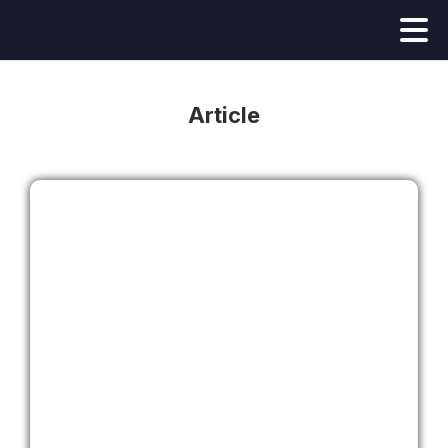
Article