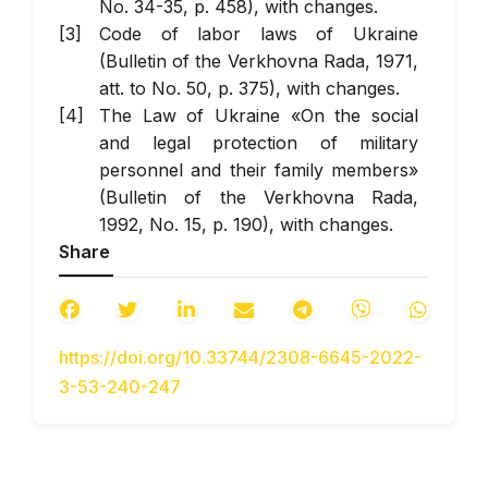
No. 34-35, p. 458), with changes.
Code of labor laws of Ukraine
(Bulletin of the Verkhovna Rada, 1971,
att. to No. 50, p. 375), with changes.
The Law of Ukraine «On the social
and legal protection of military
personnel and their family members»
(Bulletin of the Verkhovna Rada,
1992, No. 15, p. 190), with changes.
Share
The Law of Ukraine «On the status of
war veterans, guarantees of their
social protection « (Bulletin of the
Verkhovna Rada, 1993, No. 45, p.
https://doi.org/10.33744/2308-6645-2022-
425), with changes.
3-53-240-247
The Law of Ukraine «On the local
self-government in Ukraine» (Bulletin
of the Verkhovna Rada, 1997, No. 24,
p. 170), with changes.