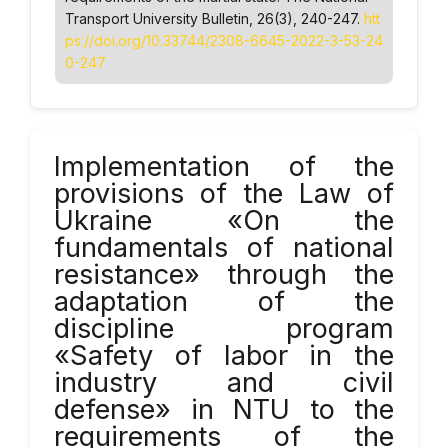
Transport University Bulletin
, 26(3), 240-247.
htt
ps://doi.org/10.33744/2308-6645-2022-3-53-24
0-247
Implementation of the
provisions of the Law of
Ukraine «On the
fundamentals of national
resistance» through the
adaptation of the
discipline program
«Safety of labor in the
industry and civil
defense» in NTU to the
requirements of the