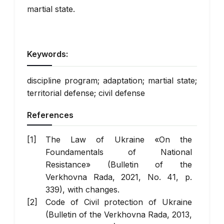
martial state.
Keywords:
discipline program; adaptation; martial state;
territorial defense; civil defense
References
The Law of Ukraine «On the
Foundamentals of National
Resistance» (Bulletin of the
Verkhovna Rada, 2021, No. 41, p.
339), with changes.
Code of Civil protection of Ukraine
(Bulletin of the Verkhovna Rada, 2013,