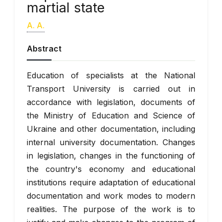
martial state
A. A.
Abstract
Education of specialists at the National
Transport University is carried out in
accordance with legislation, documents of
the Ministry of Education and Science of
Ukraine and other documentation, including
internal university documentation. Changes
in legislation, changes in the functioning of
the country's economy and educational
institutions require adaptation of educational
documentation and work modes to modern
realities. The purpose of the work is to