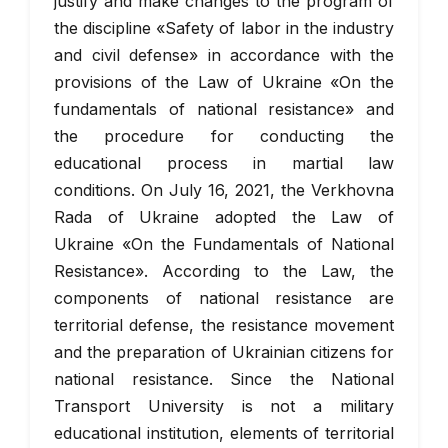
justify and make changes to the program of
the discipline «Safety of labor in the industry
and civil defense» in accordance with the
provisions of the Law of Ukraine «On the
fundamentals of national resistance» and
the procedure for conducting the
educational process in martial law
conditions. On July 16, 2021, the Verkhovna
Rada of Ukraine adopted the Law of
Ukraine «On the Fundamentals of National
Resistance». According to the Law, the
components of national resistance are
territorial defense, the resistance movement
and the preparation of Ukrainian citizens for
national resistance. Since the National
Transport University is not a military
educational institution, elements of territorial