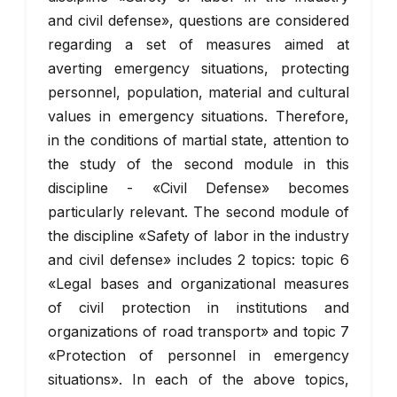
and civil defense», questions are considered
regarding a set of measures aimed at
averting emergency situations, protecting
personnel, population, material and cultural
values in emergency situations. Therefore,
in the conditions of martial state, attention to
the study of the second module in this
discipline - «Civil Defense» becomes
particularly relevant. The second module of
the discipline «Safety of labor in the industry
and civil defense» includes 2 topics: topic 6
«Legal bases and organizational measures
of civil protection in institutions and
organizations of road transport» and topic 7
«Protection of personnel in emergency
situations». In each of the above topics,