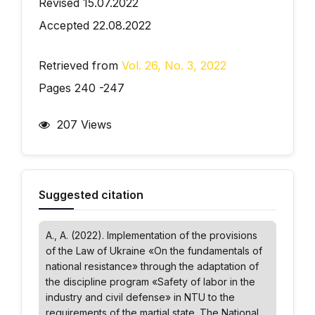
Revised 15.07.2022
Accepted 22.08.2022
Retrieved from
Vol. 26, No. 3, 2022
Pages 240 -247
207 Views
Suggested citation
A., A. (2022). Implementation of the provisions
of the Law of Ukraine «On the fundamentals of
national resistance» through the adaptation of
the discipline program «Safety of labor in the
industry and civil defense» in NTU to the
requirements of the martial state.
The National