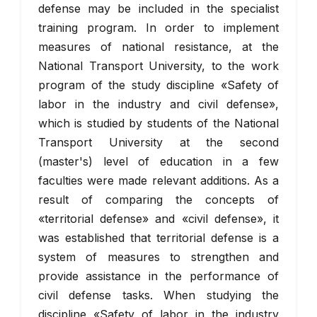
defense may be included in the specialist
training program. In order to implement
measures of national resistance, at the
National Transport University, to the work
program of the study discipline «Safety of
labor in the industry and civil defense»,
which is studied by students of the National
Transport University at the second
(master's) level of education in a few
faculties were made relevant additions. As a
result of comparing the concepts of
«territorial defense» and «civil defense», it
was established that territorial defense is a
system of measures to strengthen and
provide assistance in the performance of
civil defense tasks. When studying the
discipline «Safety of labor in the industry