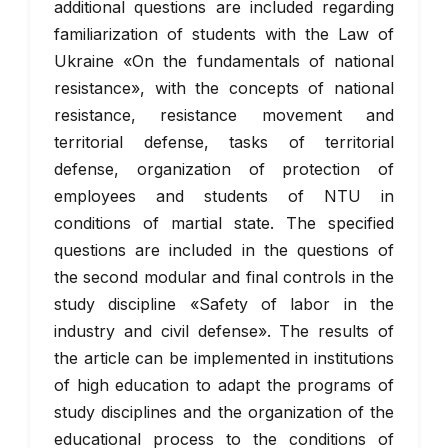
additional questions are included regarding
familiarization of students with the Law of
Ukraine «On the fundamentals of national
resistance», with the concepts of national
resistance, resistance movement and
territorial defense, tasks of territorial
defense, organization of protection of
employees and students of NTU in
conditions of martial state. The specified
questions are included in the questions of
the second modular and final controls in the
study discipline «Safety of labor in the
industry and civil defense». The results of
the article can be implemented in institutions
of high education to adapt the programs of
study disciplines and the organization of the
educational process to the conditions of