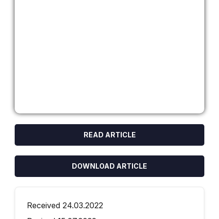
READ ARTICLE
DOWNLOAD ARTICLE
Received 24.03.2022