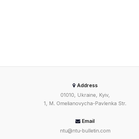
Address
01010, Ukraine, Kyiv,
1, M. Omelianovycha-Pavlenka Str.
Email
ntu@ntu-bulletin.com