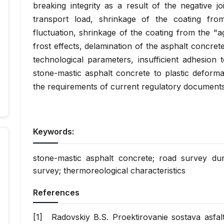
breaking integrity as a result of the negative jo
transport load, shrinkage of the coating fro
fluctuation, shrinkage of the coating from the "a
frost effects, delamination of the asphalt concrete
technological parameters, insufficient adhesion 
stone-mastic asphalt concrete to plastic deform
the requirements of current regulatory documents
Keywords:
stone-mastic asphalt concrete; road survey durab
survey; thermoreological characteristics
References
Radovskiy B.S. Proektirovanie sostava as