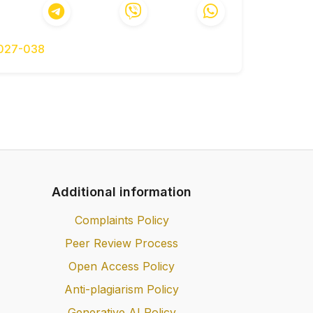
. Vyp. 96. S.33-42.
, Hustieliev O.O., Zaiets Yu.O., Shevchuk
hatosharovykh dorozhnikh pokryttiv //
-027-038
onstruirovaniya i rascheta nezhestkih
h nagruzok.-Dis. dokt. tehn. nauk.-Kiev,
stiikosti asfaltobetonnykh shariv z
. kand. tekhn. nauk: 05.22.11 - K., 2003
 i bitumo-mineralnyih pokryitiy.-M.:
Additional information
Osnovy mekhaniky zemlianoho polotna i
Complaints Policy
, 1994.
Peer Review Process
 dorohy. Dorozhnii odiah nezhorstkyi.
Open Access Policy
., Lebedieva I.V. Skinchenno-elementnyi
Anti-plagiarism Policy
ho stanu dorozhnoho pokryttia z
Generative AI Policy