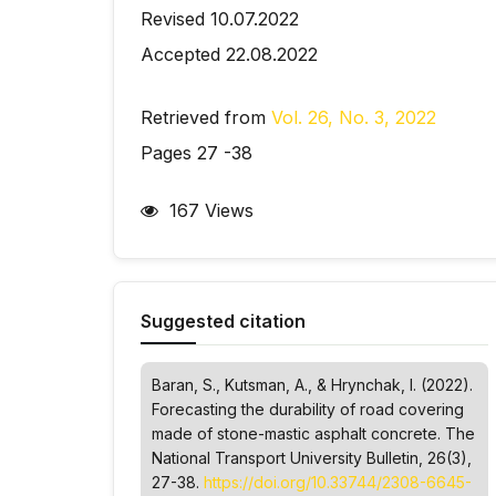
Revised 10.07.2022
Accepted 22.08.2022
Retrieved from
Vol. 26, No. 3, 2022
Pages 27 -38
167 Views
Suggested citation
Baran, S., Kutsman, A., & Hrynchak, І. (2022).
Forecasting the durability of road covering
made of stone-mastic asphalt concrete.
The
National Transport University Bulletin
, 26(3),
27-38.
https://doi.org/10.33744/2308-6645-