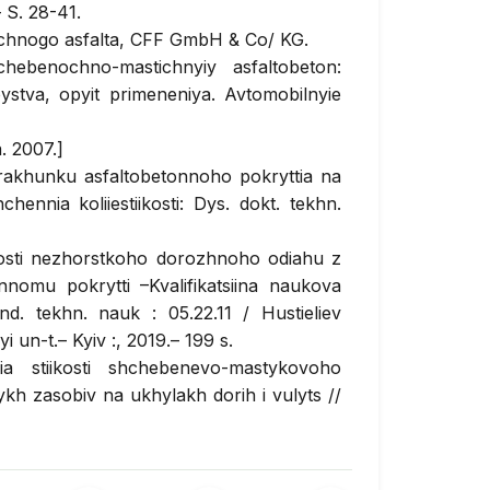
 S. 28-41.
chnogo asfalta, CFF GmbH & Co/ KG.
ebenochno-mastichnyiy asfaltobeton:
ystva, opyit primeneniya. Avtomobilnyie
. 2007.]
akhunku asfaltobetonnoho pokryttia na
nnia koliiestiikosti: Dys. dokt. tekhn.
nosti nezhorstkoho dorozhnoho odiahu z
nomu pokrytti –Kvalifikatsiina naukova
d. tekhn. nauk : 05.22.11 / Hustieliev
 un-t.– Kyiv :, 2019.– 199 s.
a stiikosti shchebenevo-mastykovoho
ykh zasobiv na ukhylakh dorih i vulyts //
 2019.
 B.Iu. Pidvyshchennia odnoridnosti
ishi // Avtomobilni dorohy i dorozhnie