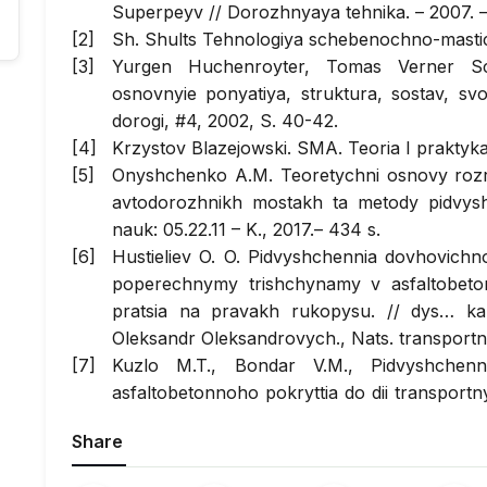
Superpeyv // Dorozhnyaya tehnika. – 2007. –
Sh. Shults Tehnologiya schebenochno-masti
Yurgen Huchenroyter, Tomas Verner Sch
osnovnyie ponyatiya, struktura, sostav, svo
dorogi, #4, 2002, S. 40-42.
Krzystov Blazejowski. SMA. Teoria I praktyka
Onyshchenko A.M. Teoretychni osnovy rozr
avtodorozhnikh mostakh ta metody pidvyshche
nauk: 05.22.11 – K., 2017.– 434 s.
Hustieliev O. O. Pidvyshchennia dovhovich
poperechnymy trishchynamy v asfaltobeton
pratsia na pravakh rukopysu. // dys… kan
Oleksandr Oleksandrovych., Nats. transportnyi
Kuzlo M.T., Bondar V.M., Pidvyshchenni
asfaltobetonnoho pokryttia do dii transportn
Avtomobilni dorohy i dorozhnie budivnytstvo.
Share
Baran S.A., Mozghovyi V.V., Olkhovyi
shchebenevo-mastykovoi asfaltobetonnoi sum