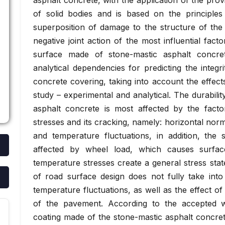
asphalt concrete, with the application of the provi
of solid bodies and is based on the principles
superposition of damage to the structure of the 
negative joint action of the most influential fact
surface made of stone-mastic asphalt concre
analytical dependencies for predicting the integr
concrete covering, taking into account the effects
study – experimental and analytical. The durabili
asphalt concrete is most affected by the facto
stresses and its cracking, namely: horizontal norma
and temperature fluctuations, in addition, the 
affected by wheel load, which causes surface
temperature stresses create a general stress stat
of road surface design does not fully take into
temperature fluctuations, as well as the effect of 
of the pavement. According to the accepted wo
coating made of the stone-mastic asphalt concrete