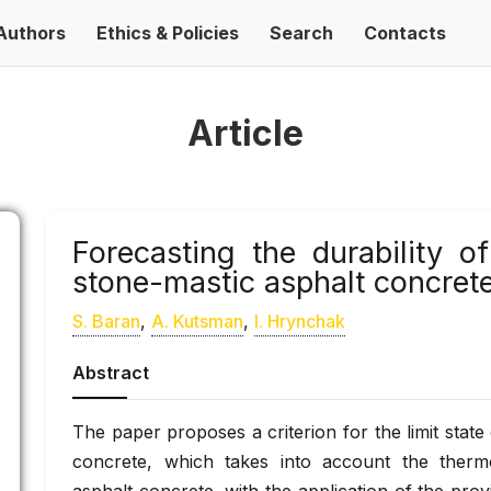
Authors
Ethics & Policies
Search
Contacts
Article
Forecasting the durability 
stone-mastic asphalt concret
S. Baran
,
A. Kutsman
,
І. Hrynchak
Abstract
The paper proposes a criterion for the limit stat
concrete, which takes into account the thermo