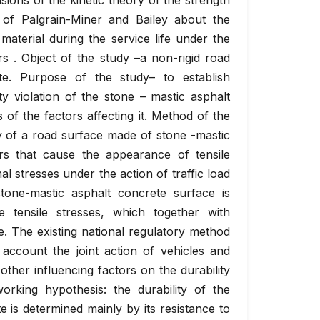
sions of the kinetic theory of the strength
 of Palgrain-Miner and Bailey about the
material during the service life under the
ors . Object of the study –a non-rigid road
te. Purpose of the study– to establish
ity violation of the stone – mastic asphalt
 of the factors affecting it. Method of the
ty of a road surface made of stone -mastic
rs that cause the appearance of tensile
l stresses under the action of traffic load
stone-mastic asphalt concrete surface is
 tensile stresses, which together with
e. The existing national regulatory method
 account the joint action of vehicles and
other influencing factors on the durability
rking hypothesis: the durability of the
 is determined mainly by its resistance to