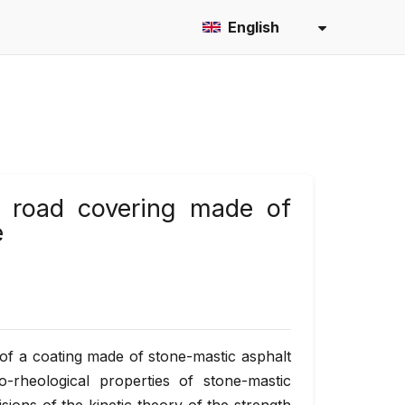
English
of road covering made of
e
e of a coating made of stone-mastic asphalt
-rheological properties of stone-mastic