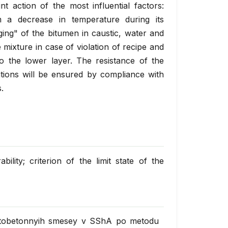
int action of the most influential factors:
m a decrease in temperature during its
ging" of the bitumen in caustic, water and
 mixture in case of violation of recipe and
to the lower layer. The resistance of the
ations will be ensured by compliance with
.
ility; criterion of the limit state of the
faltobetonnyih smesey v SShA po metodu