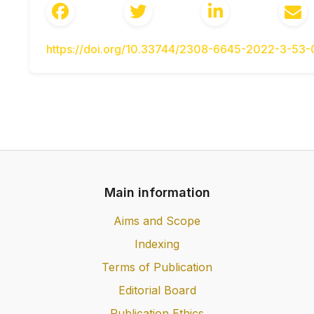
budivnytstvo: nauk.-tekhn. zbirnyk. Kyiv. 2016
Huliaiev V.I., Mozghovyi V.V., Haidachuk V.V.
L.V., Shliun N.V. Termopruzhnyi stan ba
https://doi.org/10.33744/2308-6645-2022-3-53
Monohrafiia – K. : NTU, 2018. – 252 s.
Radovskiy B.S. Teoreticheskie osnovyi k
dorozhnyih odezhd na vozdeystvie podvizhnyi
1983.- 552 s.
Besarab O.M. Pidvyshchennia trishchyno
vrakhuvanniam chasu dii navantazhennia: Dys
– 142 s.
Pechenyiy B.G. Dolgovechnost bitumnyih
Main information
Stroyizdat, 1981.-123 s.
Kurs lektsii z navchalnoi dystsypliny “
Aims and Scope
dorozhnoho odiahu” za red B.S. Radovskoho
Indexing
HBN V.2.3-37641918-559:2019 Avtomobilni
Terms of Publication
Proektuvannia.
Baran S.A., Shevchuk L.V., Vashchilina O.V
Editorial Board
monitorynh napruzheno-deformovano
Publication Ethics