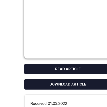
READ ARTICLE
DOWNLOAD ARTICLE
Received 01.03.2022