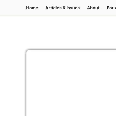
Home
Articles & Issues
About
For 