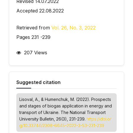
Revised 14.07.2022
Accepted 22.08.2022
Retrieved from
Vol. 26, No. 3, 2022
Pages 231 -239
207 Views
Suggested citation
Lisoval, А., & Humenchuk, М. (2022). Prospects
and stages of biogas application in energy and
transport of Ukraine.
The National Transport
University Bulletin
, 26(3), 231-239.
https://doi.or
g/10.33744/2308-6645-2022-3-53-231-239