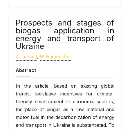
Prospects and stages of
biogas application in
energy and transport of
Ukraine
А. Lisoval
,
М. Humenchuk
Abstract
In the article, based on existing global
trends, legislative incentives for climate-
friendly development of economic sectors,
the place of biogas as a raw material and
motor fuel in the decarbonization of energy
and transport in Ukraine is substantiated. To