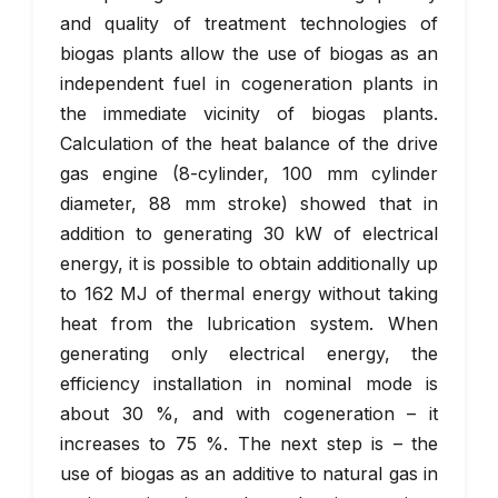
and quality of treatment technologies of
biogas plants allow the use of biogas as an
independent fuel in cogeneration plants in
the immediate vicinity of biogas plants.
Calculation of the heat balance of the drive
gas engine (8-cylinder, 100 mm cylinder
diameter, 88 mm stroke) showed that in
addition to generating 30 kW of electrical
energy, it is possible to obtain additionally up
to 162 MJ of thermal energy without taking
heat from the lubrication system. When
generating only electrical energy, the
efficiency installation in nominal mode is
about 30 %, and with cogeneration – it
increases to 75 %. The next step is – the
use of biogas as an additive to natural gas in