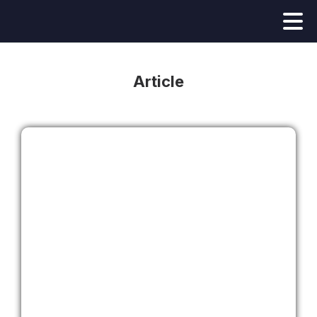
Article