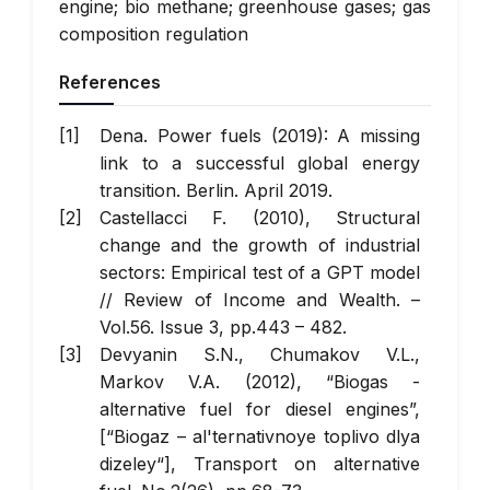
engine; bio methane; greenhouse gases; gas
composition regulation
References
Dena. Power fuels (2019): A missing
link to a successful global energy
transition. Berlin. April 2019.
Castellacci F. (2010), Structural
change and the growth of industrial
sectors: Empirical test of a GPT model
// Review of Income and Wealth. –
Vol.56. Issue 3, pp.443 – 482.
Devyanin S.N., Chumakov V.L.,
Markov V.A. (2012), “Biogas -
alternative fuel for diesel engines”,
[“Biogaz – al'ternativnoye toplivo dlya
dizeley“], Transport on alternative