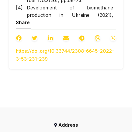
fuel. No.2(26), pp.68-73.
Development of biomethane
production in Ukraine (2021),
Share
[Electronic resource] // MCL. –
Journal access mode:
https://mcl.kiev.ua/razvitie-
proizvodstva-biometana-v-ukraine
.
https://doi.org/10.33744/2308-6645-2022-
24.11.2021. [in Ukrainian]
3-53-231-239
Dolganov K.Y., Lisoval A.A.,
P'yatnichko O.I., Mayfet Yu.P. (2002),
“Living system for converting a diesel
into a gas engine ”, [“Systema
zhyvlennya dlya pereobladnannya
dyzelya v hazovyy dvyhun“], Bulletin
of NTU-TAU. No. 7, pp.295–299. [in
Ukrainian]
Verbovsky V.S., Hrytsuk I.V., Adrov
Address
D.S., Krasnokutska Z.I. (2014),