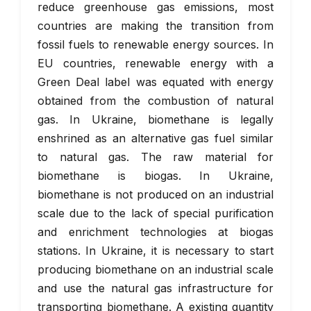
reduce greenhouse gas emissions, most
countries are making the transition from
fossil fuels to renewable energy sources. In
EU countries, renewable energy with a
Green Deal label was equated with energy
obtained from the combustion of natural
gas. In Ukraine, biomethane is legally
enshrined as an alternative gas fuel similar
to natural gas. The raw material for
biomethane is biogas. In Ukraine,
biomethane is not produced on an industrial
scale due to the lack of special purification
and enrichment technologies at biogas
stations. In Ukraine, it is necessary to start
producing biomethane on an industrial scale
and use the natural gas infrastructure for
transporting biomethane. A existing quantity