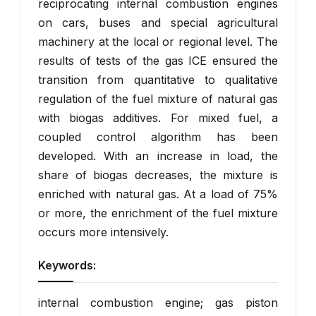
reciprocating internal combustion engines
on cars, buses and special agricultural
machinery at the local or regional level. The
results of tests of the gas ICE ensured the
transition from quantitative to qualitative
regulation of the fuel mixture of natural gas
with biogas additives. For mixed fuel, a
coupled control algorithm has been
developed. With an increase in load, the
share of biogas decreases, the mixture is
enriched with natural gas. At a load of 75%
or more, the enrichment of the fuel mixture
occurs more intensively.
Keywords:
internal combustion engine; gas piston