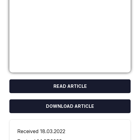
READ ARTICLE
DOWNLOAD ARTICLE
Received 18.03.2022