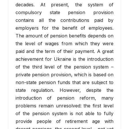
decades. At present, the system of
compulsory state pension provision
contains all the contributions paid by
employers for the benefit of employees.
The amount of pension benefits depends on
the level of wages from which they were
paid and the term of their payment. A great
achievement for Ukraine is the introduction
of the third level of the pension system –
private pension provision, which is based on
non-state pension funds that are subject to
state regulation. However, despite the
introduction of pension reform, many
problems remain unresolved: the first level
of the pension system is not able to fully
provide people of retirement age with