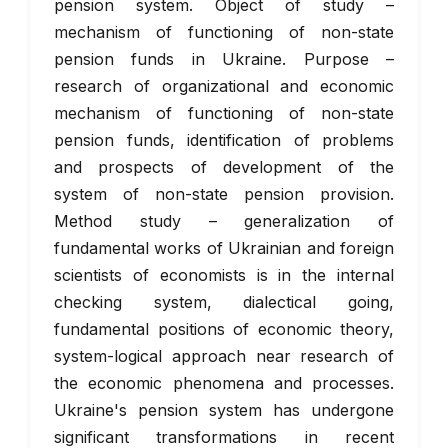
pension system. Object of study –
mechanism of functioning of non-state
pension funds in Ukraine. Purpose –
research of organizational and economic
mechanism of functioning of non-state
pension funds, identification of problems
and prospects of development of the
system of non-state pension provision.
Method study – generalization of
fundamental works of Ukrainian and foreign
scientists of economists is in the internal
checking system, dialectical going,
fundamental positions of economic theory,
system-logical approach near research of
the economic phenomena and processes.
Ukraine's pension system has undergone
significant transformations in recent