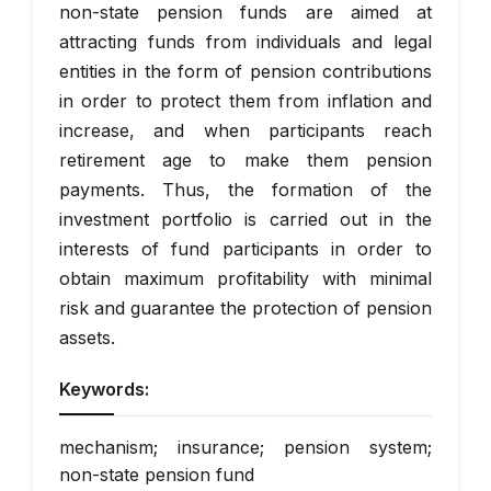
non-state pension funds are aimed at
attracting funds from individuals and legal
entities in the form of pension contributions
in order to protect them from inflation and
increase, and when participants reach
retirement age to make them pension
payments. Thus, the formation of the
investment portfolio is carried out in the
interests of fund participants in order to
obtain maximum profitability with minimal
risk and guarantee the protection of pension
assets.
Keywords:
mechanism; insurance; pension system;
non-state pension fund