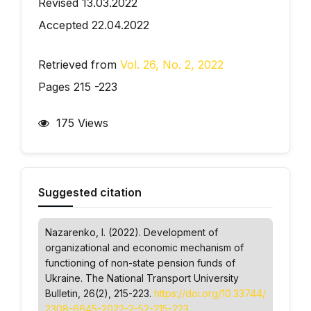
Revised 13.03.2022
Accepted 22.04.2022
Retrieved from
Vol. 26, No. 2, 2022
Pages 215 -223
175 Views
Suggested citation
Nazarenko, I. (2022). Development of
organizational and economic mechanism of
functioning of non-state pension funds of
Ukraine.
The National Transport University
Bulletin
, 26(2), 215-223.
https://doi.org/10.33744/
2308-6645-2022-2-52-215-223