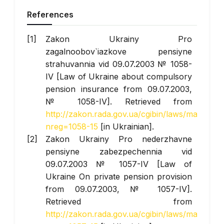
References
Zakon Ukrainy Pro
zagalnoobov`iazkove pensiyne
strahuvannia vid 09.07.2003 № 1058-
IV [Law of Ukraine about compulsory
pension insurance from 09.07.2003,
№ 1058-IV]. Retrieved from
http://zakon.rada.gov.ua/cgibin/laws/main.cgi?
nreg=1058-15
[in Ukrainian].
Zakon Ukrainy Pro nederzhavne
pensiyne zabezpechennia vid
09.07.2003 № 1057-IV [Law of
Ukraine On private pension provision
from 09.07.2003, № 1057-IV].
Retrieved from
http://zakon.rada.gov.ua/cgibin/laws/main.cgi?