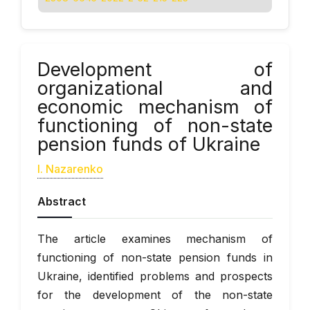
Development of
organizational and
economic mechanism of
functioning of non-state
pension funds of Ukraine
I. Nazarenko
Abstract
The article examines mechanism of
functioning of non-state pension funds in
Ukraine, identified problems and prospects
for the development of the non-state