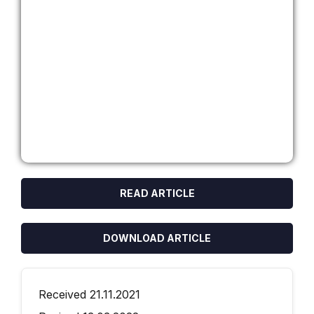
READ ARTICLE
DOWNLOAD ARTICLE
Received 21.11.2021