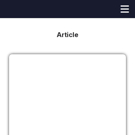
Article