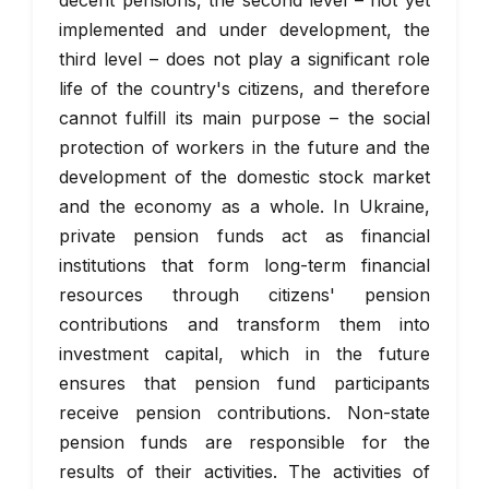
decent pensions, the second level – not yet
implemented and under development, the
third level – does not play a significant role
life of the country's citizens, and therefore
cannot fulfill its main purpose – the social
protection of workers in the future and the
development of the domestic stock market
and the economy as a whole. In Ukraine,
private pension funds act as financial
institutions that form long-term financial
resources through citizens' pension
contributions and transform them into
investment capital, which in the future
ensures that pension fund participants
receive pension contributions. Non-state
pension funds are responsible for the
results of their activities. The activities of