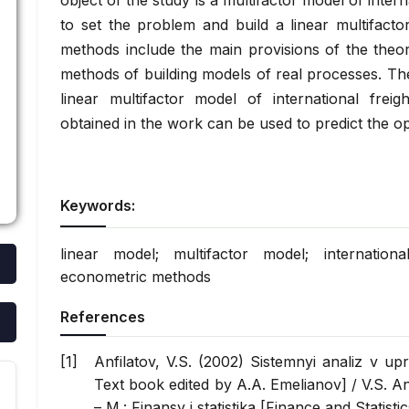
object of the study is a multifactor model of inter
to set the problem and build a linear multifacto
methods include the main provisions of the theo
methods of building models of real processes. Th
linear multifactor model of international freig
obtained in the work can be used to predict the op
Keywords:
linear model; multifactor model; international
econometric methods
References
Anfilatov, V.S. (2002) Sistemnyi analiz v up
Text book edited by A.A. Emelianov] / V.S. An
– M.: Finansy i statistika [Finance and Statisti