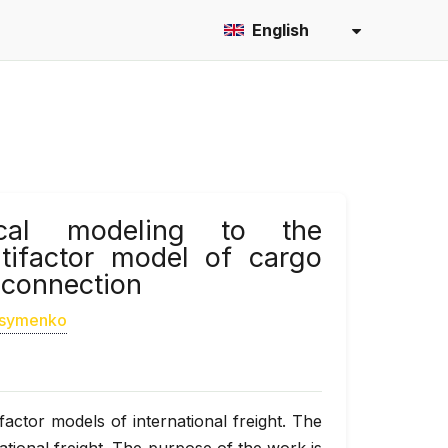
English
ical modeling to the
ltifactor model of cargo
l connection
asymenko
actor models of international freight. The