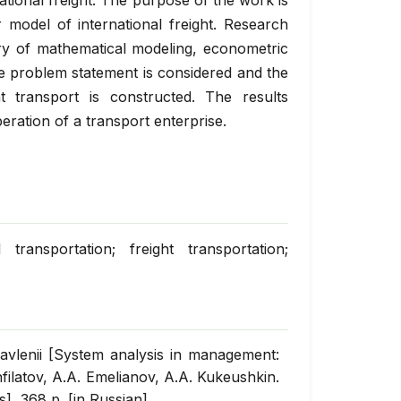
national freight. The purpose of the work is
r model of international freight. Research
ry of mathematical modeling, econometric
e problem statement is considered and the
ht transport is constructed. The results
eration of a transport enterprise.
 transportation; freight transportation;
ravlenii [System analysis in management:
filatov, А.А. Emelianov, А.А. Kukeushkin.
cs], 368 p. [in Russian].