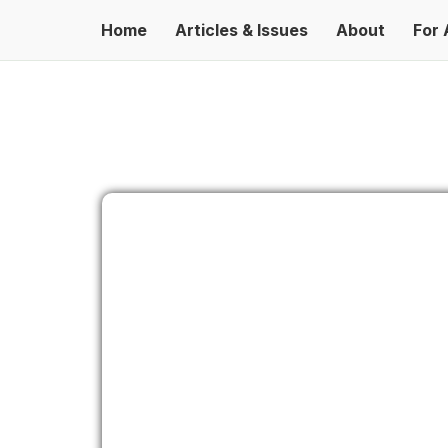
Home
Articles & Issues
About
For 