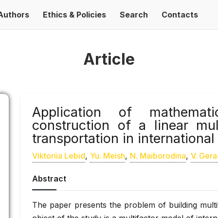
Authors
Ethics & Policies
Search
Contacts
Article
Application of mathemat
construction of a linear mu
transportation in internationa
Viktoriia Lebid
,
Yu. Meish
,
N. Maiborodina
,
V. Ger
Abstract
The paper presents the problem of building multif