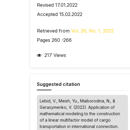
Revised 17.01.2022
Accepted 15.02.2022
Retrieved from
Vol. 26, No. 1, 2022
Pages 260 -266
217 Views
Suggested citation
Lebid, V., Meish, Yu., Maiborodina, N., &
Gerasymenko, V. (2022). Application of
mathematical modeling to the construction
of a linear multifactor model of cargo
transportation in international connection.