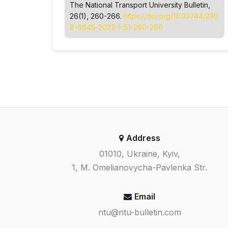
The National Transport University Bulletin
,
26(1), 260-266.
https://doi.org/10.33744/230
8-6645-2022-1-51-260-266
Address
01010, Ukraine, Kyiv,
1, M. Omelianovycha-Pavlenka Str.
Email
ntu@ntu-bulletin.com