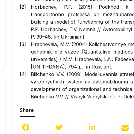
Horbachev, P.F. (2015) Podkhod k pos
transportnoho protsessa pri mezhdunar
building a model of functioning of the transp
P.F. Horbachev, T.V. Nemna //
Avtomobilnyi
P. 39–48. [in Ukrainian].
Hrachevaia, M.V. (2004) Kolichestvennye me
uchebnik dlia vuzov [Quantitative method
universities] / M.V. Hrachevaia, L.N. Fade
[UNITI-DANA], 794 p. [in Russian].
Bilichenko V.V. (2009) Modeliuvannia strate
vyrobnychykh system na avtomobilnomu tran
development of organizational and technical
Bilichenko V.V. //
Visnyk Vinnytskoho Politek
Polytechnic Institute], 2009, №2. – S. 103–107.
Share
Luhinin, O.E. (2005) Ekonometriia: navchaln
O.E. Luhinin, S.V. Bilousova, O.M. Bilousov. 
for Educational Literature], 254 p. [in Ukraini