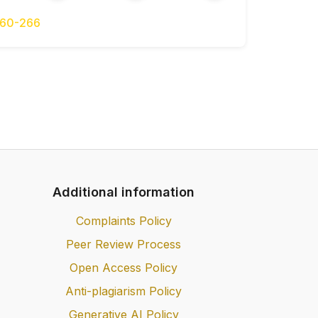
navchalnyi posibnyk [Econometrics: a
 Lysenko M.M. [PP Lysenko M.M.], – 280
260-266
ruchnyk [Econometrics: textbook] / S.I.
maniuk – K.: KNEU [KNEU], 520 p. [in
 transportno–tkspedytorskoi deiatelnosti
ansport and forwarding activities] / Yu.
etsov / – Kh.: Faktor [Factor], 448 p. –
») [(Series «All about accounting and
Additional information
tody v lohystyke [Mathematical methods
P. Radchenko // ucheb.posobye. – Samara.:
Complaints Policy
 2008. – 157 [in Ukrainian].
Peer Review Process
Open Access Policy
Anti-plagiarism Policy
Generative AI Policy