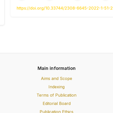
Maiborodina, N.V. (2021) Ekonometryka: 
textbook] / N.V. Maiborodina. – Nizhyn: PP
https://doi.org/10.33744/2308-6645-2022-1-51-
p. [in Ukrainian].
Nakonechnyi, S.I. (2004) Ekonometriia: pid
Nakonechnyi, T.O. Tereshchenko, T.P. Ro
Ukrainian].
RudiakYu. (2008) Vsѐobuchѐte i orhanyzatsii
[All about accounting and organization of tr
Rudiak, O. Pirozhenko, O. Makhanko, V. Kuzni
(Seriia «Use pro oblik ta orhanizatsiiu
organization»)]. [in Ukrainian].
Main information
Lubentsova V.S. (2008) Matematycheskye me
in logistics] / V.S. Lubentsova. Pod red. V.
Aims and Scope
Samar.hos.tekhn.un-t [Samar.gos.techn.un-t],
Indexing
Terms of Publication
Editorial Board
Publication Ethics