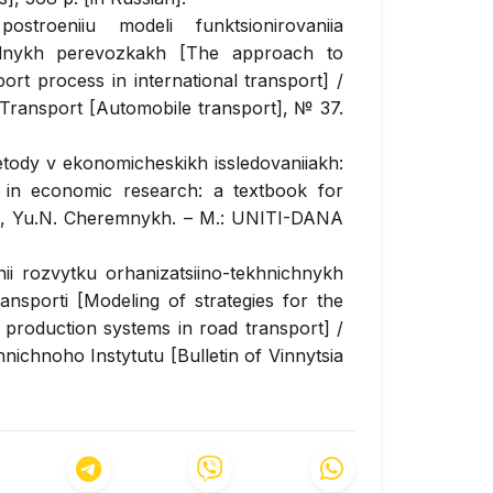
troeniiu modeli funktsionirovaniia
odnykh perevozkakh [The approach to
ort process in international transport] /
 Transport
[Automobile transport], № 37.
tody v ekonomicheskikh issledovaniiakh:
s in economic research: a textbook for
eva, Yu.N. Cheremnykh. – M.: UNITI-DANA
hii rozvytku orhanizatsiino-tekhnichnykh
sporti [Modeling of strategies for the
 production systems in road transport] /
hnichnoho Instytutu
[Bulletin of Vinnytsia
 [in Ukrainian].
yi posibnyk [Econometrics: a textbook] /
– K.: Tsentr navchalnoi literatury [Center
an].