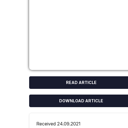
READ ARTICLE
DOWNLOAD ARTICLE
Received 24.09.2021