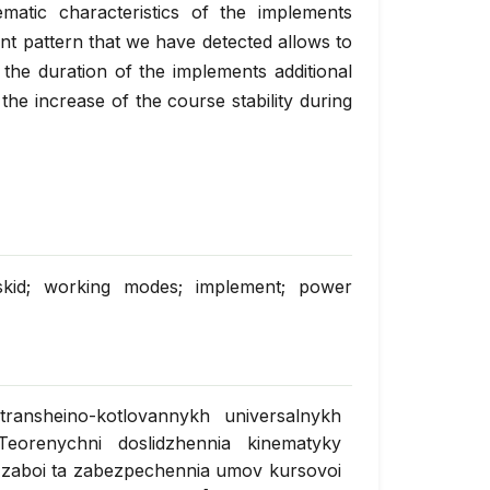
atic characteristics of the implements
nt pattern that we have detected allows to
the duration of the implements additional
the increase of the course stability during
y; skid; working modes; implement; power
transheino-kotlovannykh universalnykh
Teorenychni doslidzhennia kinematyky
zaboi ta zabezpechennia umov kursovoi