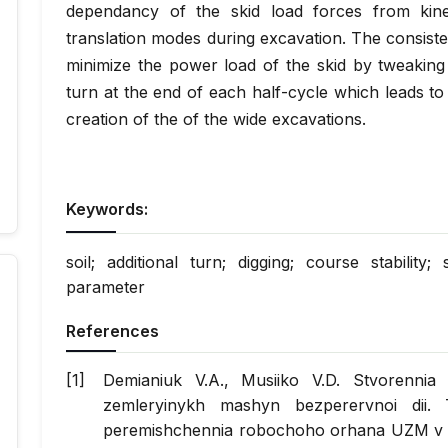
dependancy of the skid load forces from kinem
translation modes during excavation. The consiste
minimize the power load of the skid by tweaking 
turn at the end of each half-cycle which leads to 
creation of the of the wide excavations.
Keywords:
soil; additional turn; digging; course stabilit
parameter
References
Demianiuk V.A., Musiiko V.D. Stvorennia 
zemleryinykh mashyn bezperervnoi dii. 
peremishchennia robochoho orhana UZM v 