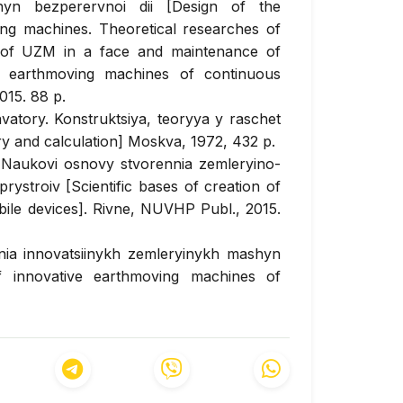
shyn bezperervnoi dii [Design of the
ing machines. Theoretical researches of
 of UZM in a face and maintenance of
sal earthmoving machines of continuous
015. 88 p.
tory. Konstruktsiya, teoryya y raschet
ry and calculation] Moskva, 1972, 432 p.
. Naukovi osnovy stvorennia zemleryino-
troiv [Scientific bases of creation of
le devices]. Rivne, NUVHP Publ., 2015.
nnia innovatsiinykh zemleryinykh mashyn
f innovative earthmoving machines of
la Publ., 2018. 282 p.
yvno-kynematycheskykh parametrov
nyversal'noy zemleroynoy mashyny
arameters of the chain-working apparatus
s.] Kyiv, 1986, 205 p.