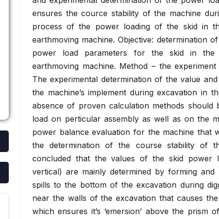
and experimental determination of the power loa
ensures the cource stability of the machine dur
process of the power loading of the skid in t
earthmoving machine. Objective: determination of
power load parameters for the skid in the 
earthmoving machine. Method – the experiment 
The experimental determination of the value and
the machine’s implement during excavation in t
absence of proven calculation methods should b
load on perticular assembly as well as on the m
power balance evaluation for the machine that w
the determination of the course stability of
concluded that the values of the skid power l
vertical) are mainly determined by forming and 
spills to the bottom of the excavation during dig
near the walls of the excavation that causes the
which ensures it’s ‘emersion’ above the prism of