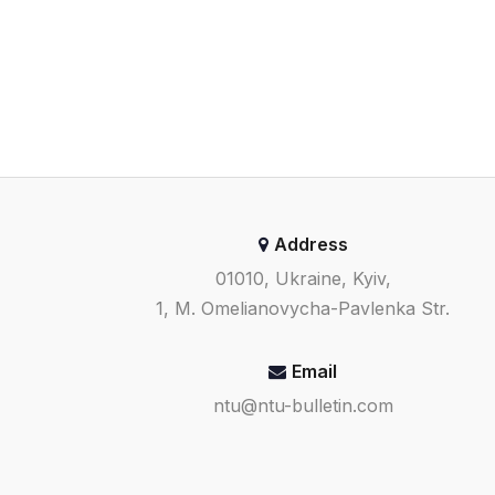
Address
01010, Ukraine, Kyiv,
1, M. Omelianovycha-Pavlenka Str.
Email
ntu@ntu-bulletin.com