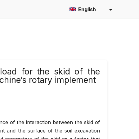
English
load for the skid of the
hine’s rotary implement
ance of the interaction between the skid of
t and the surface of the soil excavation