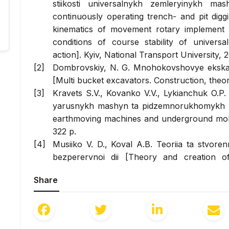
stiikosti universalnykh zemleryinykh ma
continuously operating trench- and pit digg
kinematics of movement rotary implement
conditions of course stability of univer
action]. Kyiv, National Transport University, 2
Dombrovskiy, N. G. Mnohokovshovye ekskava
[Multi bucket excavators. Construction, theo
Kravets S.V., Kovanko V.V., Lykianchuk O.P
yarusnykh mashyn ta pidzemnorukhomykh prys
earthmoving machines and underground mobi
322 p.
Musiiko V. D., Koval A.B. Teoriia ta stvore
bezperervnoi dii [Theory and creation o
continuous action]. Kyiv, Vydavnytstvo Ludmy
Share
Bykov, A.V. Yssledovanye konstrukt
tsepnobalochnoho rabocheho orhana u
[Investigation of the structural-kinematic p
of a universal earthmoving machine. Doct. Dis