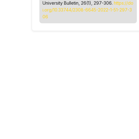
University Bulletin
, 26(1), 297-306.
https://do
i.org/10.33744/2308-6645-2022-1-51-297-3
06