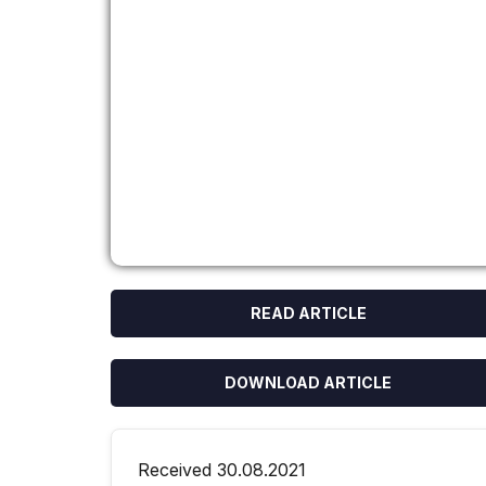
READ ARTICLE
DOWNLOAD ARTICLE
Received 30.08.2021