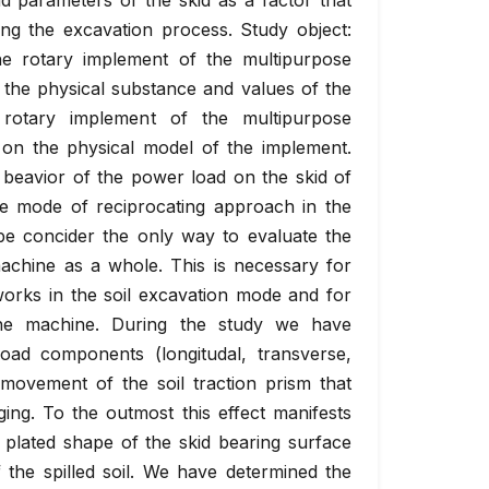
d parameters of the skid as a factor that
ing the excavation process. Study object:
he rotary implement of the multipurpose
 the physical substance and values of the
rotary implement of the multipurpose
on the physical model of the implement.
 beavior of the power load on the skid of
he mode of reciprocating approach in the
e concider the only way to evaluate the
achine as a whole. This is necessary for
orks in the soil excavation mode and for
 the machine. During the study we have
oad components (longitudal, transverse,
movement of the soil traction prism that
ging. To the outmost this effect manifests
 plated shape of the skid bearing surface
 the spilled soil. We have determined the