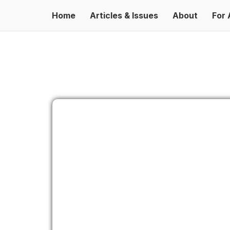
Home
Articles & Issues
About
For 