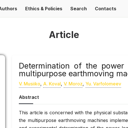
Authors
Ethics & Policies
Search
Contacts
Article
Determination of the power 
multipurpose earthmoving mac
V. Musiiko
,
A. Koval
,
V. Moroz
,
Yu. Varfolomeev
Abstract
This article is concerned with the physical subst
the multipurpose earthmoving machines implemen