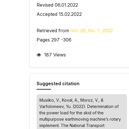
Revised 06.01.2022
Accepted 15.02.2022
Retrieved from
Vol. 26, No. 1, 2022
Pages 297 -306
187 Views
Suggested citation
Musiiko, V., Koval, A., Moroz, V., &
Varfolomeev, Yu. (2022). Determination of
the power load for the skid of the
multipurpose earthmoving machine’s rotary
implement.
The National Transport